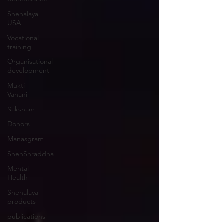
Snehalaya
USA
Vocational
training
Organisational
development
Mukti
Vahani
Saksham
Donors
Manasgram
SnehShraddha
Mental
Health
Snehalaya
products
publications