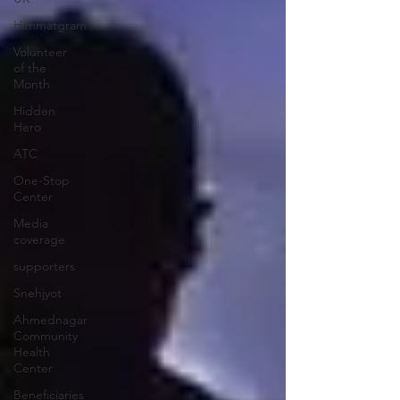
Himmatgram
Volunteer
of the
Month
Hidden
Hero
ATC
One-Stop
Center
Media
coverage
supporters
Snehjyot
Ahmednagar
Community
Health
Center
Beneficiaries