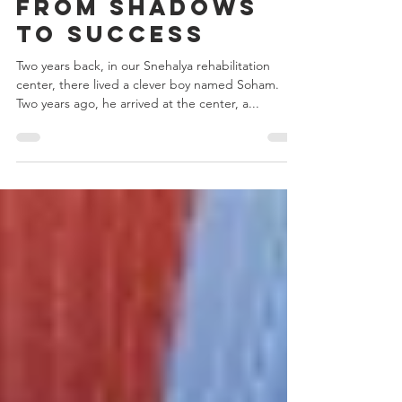
Nov 27, 2024
2 min read
From Shadows
to Success
Two years back, in our Snehalya rehabilitation
center, there lived a clever boy named Soham.
Two years ago, he arrived at the center, a...