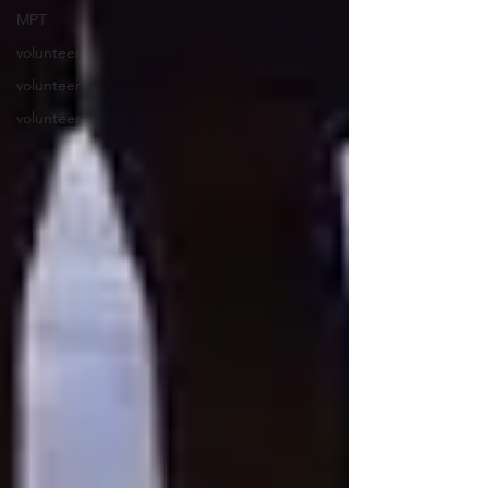
MPT
volunteer
volunteer
volunteer