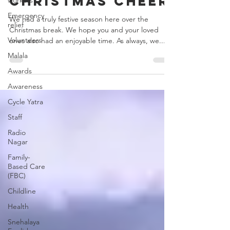
Christmas cheer
workers
Emergency
We had a truly festive season here over the
relief
Christmas break. We hope you and your loved
Volunteers
ones also had an enjoyable time. As always, we...
Malala
Awards
Awareness
Cycle Yatra
Staff
Radio
Nagar
Family-
Based Care
(FBC)
Childline
Health
Snehalaya