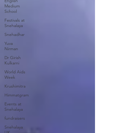
English
Medium
School
Festivals at
Snehalaya
Snehadhar
Yuva
Nirman
Dr Girish
Kulkarni
World Aids
Week
Krushimitra
Himmatgram
Events at
Snehalaya
fundraisers
Snehalaya
UK