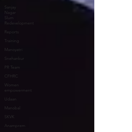
Sanjay
Nagar
Slum
Redevelopment
Reports
Training
Manoyatri
Snehankur
PR Team
CFHRC
Women
empowerment
Udaan
Manobal
SKVK
Anamprem