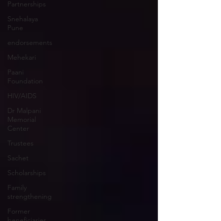
Partnerships
Snehalaya
Pune
endorsements
Mehekari
Paani
Foundation
HIV/AIDS
Dr Malpani
Memorial
Center
Trustees
Sachet
Scholarships
Family
strengthening
Former
beneficiaries