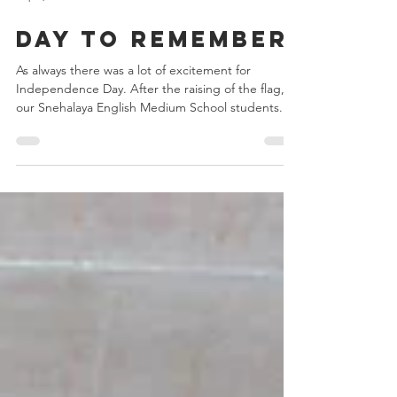
Sep 4, 2024
2 min read
Day to remember
As always there was a lot of excitement for
Independence Day. After the raising of the flag,
our Snehalaya English Medium School students...