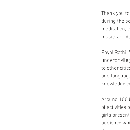
Thank you to
during the s
meditation, 
music, art, 
Payal Rathi,
underprivile
to other citi
and language
knowledge co
Around 100 b
of activities
girls present
audience whi