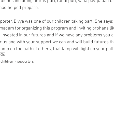
 dishes including amras puri, rabdi puri, vada pav, papad 
 had helped prepare. 
porter, Divya was one of our children taking part. She says: 
adam for organizing this program and inviting orphans like 
invested in our futures and if we have any problems you are
or us and with your support we can and will build futures t
a lamp on the path of others, that lamp will light on your path
GOs
children
supporters