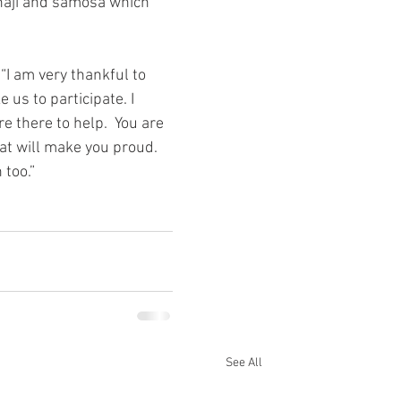
bhaji and samosa which 
“I am very thankful to 
us to participate. I 
 there to help.  You are 
hat will make you proud. 
 too.”
See All