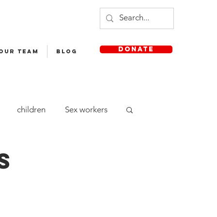
DONATE
 OUR TEAM
Blog
children
Sex workers
cle Yatra
Staff
s
aya English Medium School