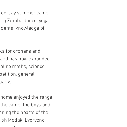
 three-day summer camp 
ing Zumba dance, yoga, 
udents’ knowledge of 
ks for orphans and 
o and has now expanded 
online maths, science 
etition, general 
parks.
 home enjoyed the range 
e the camp, the boys and 
ning the hearts of the 
rish Modak. Everyone 