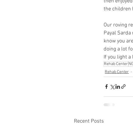
then enjoyed
the children
Our roving re
Payal Sarda m
know you are 
doing a lot f
If you light 
Rehab Center
N
Rehab Center
Recent Posts