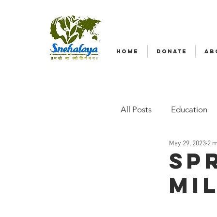
HOME
DONATE
AB
All Posts
Education
May 29, 2023
2 m
Emergency relief
Sp
mi
Radio Nagar
Fam