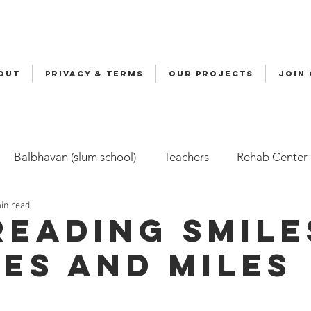
OUT
Privacy & Terms
OUR PROJECTS
JOIN
Balbhavan (slum school)
Teachers
Rehab Center
in read
Volunteers
Malala
Awards
Awareness
Cy
reading smile
les and miles
ily-Based Care (FBC)
Childline
Health
Snehal