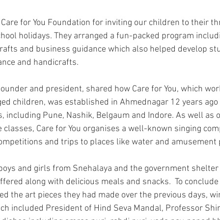
 Care for You Foundation for inviting our children to their
chool holidays. They arranged a fun-packed program includ
crafts and business guidance which also helped develop st
dance and handicrafts.
 founder and president, shared how Care for You, which wor
ged children, was established in Ahmednagar 12 years ag
es, including Pune, Nashik, Belgaum and Indore. As well as 
 classes, Care for You organises a well-known singing comp
mpetitions and trips to places like water and amusement 
oys and girls from Snehalaya and the government shelter
 offered along with delicious meals and snacks.  To conclud
ed the art pieces they had made over the previous days, win
ch included President of Hind Seva Mandal, Professor Shi