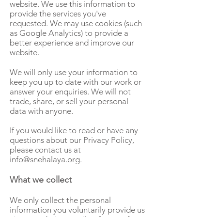
website. We use this information to
provide the services you've
requested. We may use cookies (such
as Google Analytics) to provide a
better experience and improve our
website.
We will only use your information to
keep you up to date with our work or
answer your enquiries. We will not
trade, share, or sell your personal
data with anyone.
If you would like to read or have any
questions about our Privacy Policy,
please contact us at
info@snehalaya.org
.
What we collect
We only collect the personal
information you voluntarily provide us