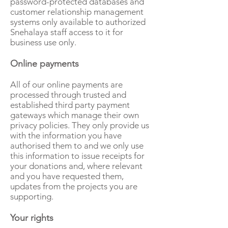
password-protected databases and
customer relationship management
systems only available to authorized
Snehalaya staff access to it for
business use only.
Online payments
All of our online payments are
processed through trusted and
established third party payment
gateways which manage their own
privacy policies. They only provide us
with the information you have
authorised them to and we only use
this information to issue receipts for
your donations and, where relevant
and you have requested them,
updates from the projects you are
supporting.
Your rights