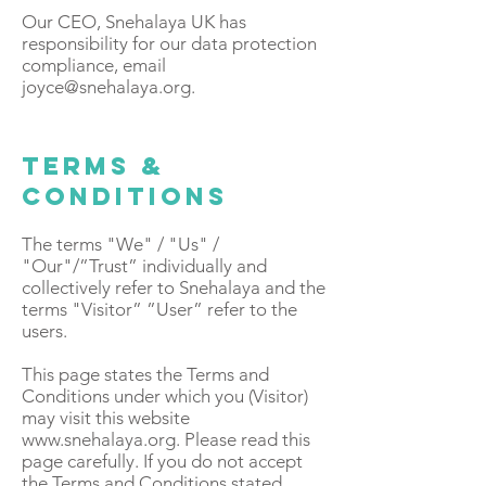
Our CEO, Snehalaya UK has
responsibility for our data protection
compliance, email
joyce@snehalaya.org
.
Terms &
Conditions
The terms "We" / "Us" /
"Our"/”Trust” individually and
collectively refer to Snehalaya and the
terms "Visitor” ”User” refer to the
users.
This page states the Terms and
Conditions under which you (Visitor)
may visit this website
www.snehalaya.org
. Please read this
page carefully. If you do not accept
the Terms and Conditions stated