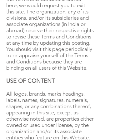
here, we would request you to exit
this site. The organization, any of its
divisions, and/or its subsidiaries and
associate organizations (in India or
abroad) reserve their respective rights
to revise these Terms and Conditions
at any time by updating this posting.
You should visit this page periodically
to re-appraise yourself of the Terms
and Conditions because they are
binding on all users of this Website.
USE OF CONTENT
All logos, brands, marks headings,
labels, names, signatures, numerals,
shapes, or any combinations thereof,
appearing in this site, except as
otherwise noted, are properties either
owned or used under license, by the
organization and/or its associate
entities who feature on this Website.