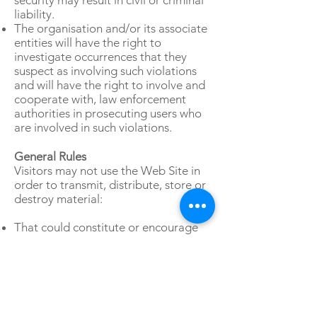
security may result in civil or criminal
liability.
The organisation and/or its associate
entities will have the right to
investigate occurrences that they
suspect as involving such violations
and will have the right to involve and
cooperate with, law enforcement
authorities in prosecuting users who
are involved in such violations.
General Rules
Visitors may not use the Web Site in
order to transmit, distribute, store or
destroy material:
That could constitute or encourage
conduct that would be considered a
criminal offence or violate any
applicable law or regulation,
In a manner that will infringe the
copyright, trademark, trade secret or
other intellectual property rights of