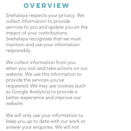
Overview
Snehalaya respects your privacy. We
collect information to provide
services to you and update you on the
impact of your contributions.
Snehalaya recognizes that we must
maintain and use your information
responsibly.
We collect information from you
when you visit and take actions on our
website. We use this information to
provide the services you've
requested. We may use cookies (such
as Google Analytics) to provide a
better experience and improve our
website.
We will only use your information to
keep you up to date with our work or
answer your enquiries. We will not