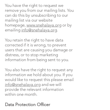
You have the right to request we
remove you from our mailing lists. You
can do this by unsubscribing to our
mailing list via our website
homepage,
www.snehalaya.org
or by
emailing
info@snehalaya.org
.
You retain the right to have data
corrected if it is wrong, to prevent
users that are causing you damage or
distress, or to stop marketing
information from being sent to you.
You also have the right to request any
information we hold about you. If you
would like to request this please email
info@snehalaya.org
and we will
provide the relevant information
within one month.
Data Protection Officer