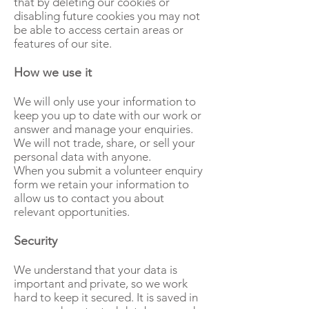
that by deleting our cookies or
disabling future cookies you may not
be able to access certain areas or
features of our site.
How we use it
We will only use your information to
keep you up to date with our work or
answer and manage your enquiries.
We will not trade, share, or sell your
personal data with anyone.
When you submit a volunteer enquiry
form we retain your information to
allow us to contact you about
relevant opportunities.
Security
We understand that your data is
important and private, so we work
hard to keep it secured. It is saved in