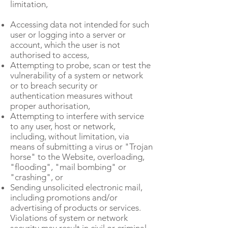
limitation,
Accessing data not intended for such
user or logging into a server or
account, which the user is not
authorised to access,
Attempting to probe, scan or test the
vulnerability of a system or network
or to breach security or
authentication measures without
proper authorisation,
Attempting to interfere with service
to any user, host or network,
including, without limitation, via
means of submitting a virus or "Trojan
horse" to the Website, overloading,
"flooding", "mail bombing" or
"crashing", or
Sending unsolicited electronic mail,
including promotions and/or
advertising of products or services.
Violations of system or network