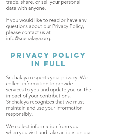
trade, share, or sell your personal
data with anyone.
If you would like to read or have any
questions about our Privacy Policy,
please contact us at
info@snehalaya.org
.
Privacy Policy
in Full
Snehalaya respects your privacy. We
collect information to provide
services to you and update you on the
impact of your contributions.
Snehalaya recognizes that we must
maintain and use your information
responsibly.
We collect information from you
when you visit and take actions on our