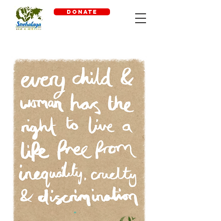
DONATE
"