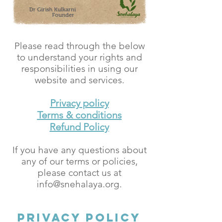
Dr Girish Kulkarni
Founder
Please read through the below
to understand your rights and
responsibilities in using our
website and services.
Privacy policy
Terms & conditions
Refund Policy
If you have any questions about
any of our terms or policies,
please contact us at
info@snehalaya.org
.
Privacy Policy