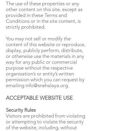
The use of these properties or any
other content on this site, except as
provided in these Terms and
Conditions or in the site content, is
strictly prohibited.
You may not sell or modify the
content of this website or reproduce,
display, publicly perform, distribute,
or otherwise use the materials in any
way for any public or commercial
purpose without the respective
organisation’s or entity’s written
permission which you can request by
emailing
info@snehalaya.org
.
ACCEPTABLE WEBSITE USE
Security Rules
Visitors are prohibited from violating
or attempting to violate the security
of the website, including, without