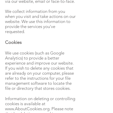
via our website, email or face-to-face.
We collect information from you
when you visit and take actions on our
website. We use this information to
provide the services you've
requested.
Cookies
We use cookies (such as Google
Analytics) to provide a better
experience and improve our website.
If you wish to delete any cookies that
are already on your computer, please
refer to the instructions for your file
management software to locate the
file or directory that stores cookies.
Information on deleting or controlling
cookies is available at
www.AboutCookies.org
. Please note