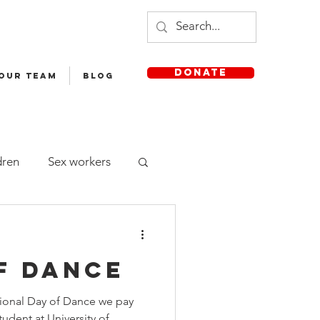
DONATE
 OUR TEAM
Blog
dren
Sex workers
Staff
f dance
sh Medium School
tional Day of Dance we pay
udent at University of