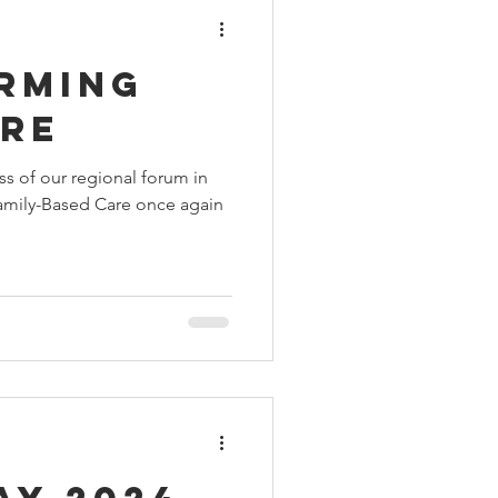
rming
are
s of our regional forum in
amily-Based Care once again