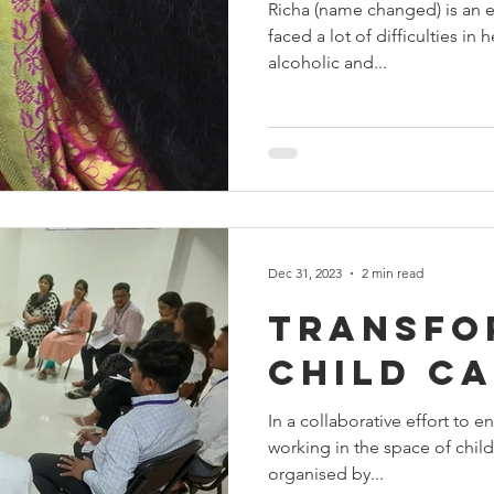
Richa (name changed) is an e
faced a lot of difficulties in h
alcoholic and...
Dec 31, 2023
2 min read
Transfo
Child C
In a collaborative effort to 
working in the space of chil
organised by...