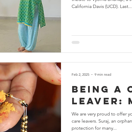
ehadhar
Yuva Nirman
Dr Girish Kulkarni
World
California Davis (UCD). Last...
Events at Snehalaya
fundraisers
Snehalaya UK
Feb 2, 2025
9 min read
Being a 
leaver:
We are very proud to offer yo
care leavers. Suraj, an orpha
protection for many...