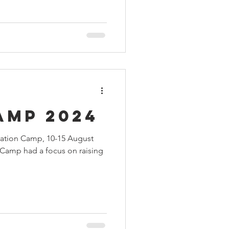
amp 2024
ration Camp, 10-15 August
h Camp had a focus on raising