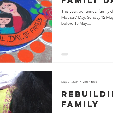
Family D
This year, our annual family 
Mothers’ Day, Sunday 12 May.
before 15 May,...
May 21, 2024
2 min read
Rebuildi
Family