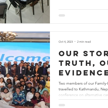
Oct 4, 2023
2 min read
Our stor
truth, 
evidenc
Two members of our Family-
travelled to Kathmandu, Nep
conference on alternative care