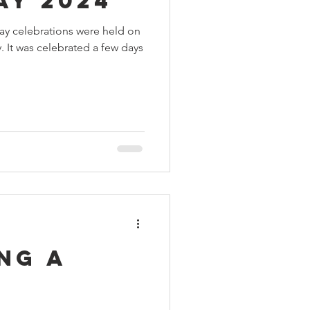
ay 2024
day celebrations were held on
 It was celebrated a few days
ng a