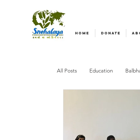
HOME
DONATE
AB
All Posts
Education
Balbha
Emergency relief
Volunte
Radio Nagar
Family-Base