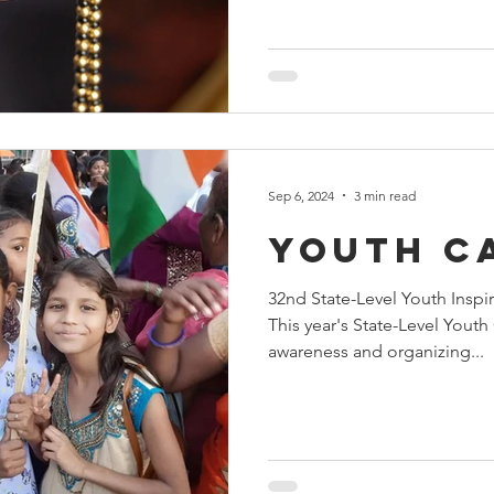
Sep 6, 2024
3 min read
youth c
32nd State-Level Youth Inspi
This year's State-Level Yout
awareness and organizing...