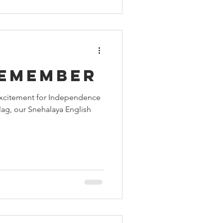
remember
 excitement for Independence
flag, our Snehalaya English