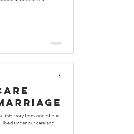
 Aids Week
Himmatgram
care
 marriage
u this story from one of our
n, lived under our care and