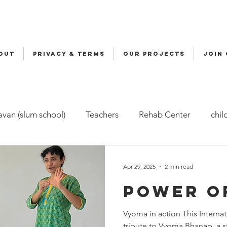
OUT
Privacy & Terms
OUR PROJECTS
JOIN
van (slum school)
Teachers
Rehab Center
chil
ers
Malala
Awards
Awareness
Cycle Yatra
Apr 29, 2025
2 min read
Power o
d Care (FBC)
Childline
Health
Snehalaya Engli
Vyoma in action This Interna
tribute to Vyoma Bhanap, a st