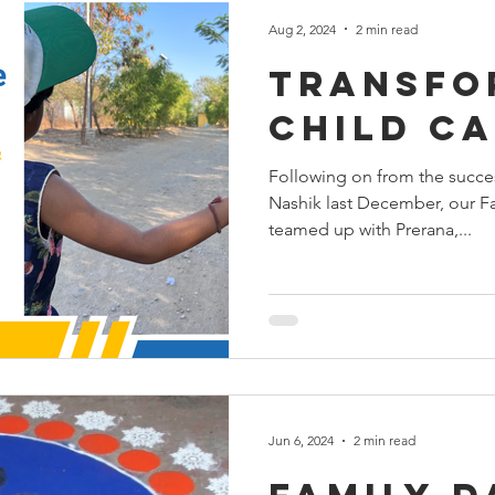
Aug 2, 2024
2 min read
Transfo
Child C
Following on from the succes
Nashik last December, our F
teamed up with Prerana,...
Jun 6, 2024
2 min read