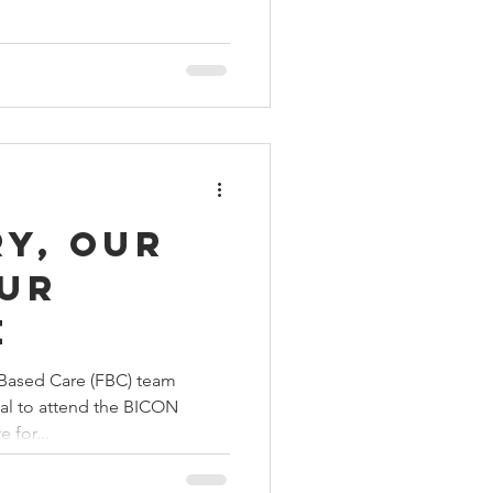
y, our
our
e
Based Care (FBC) team
al to attend the BICON
 for...