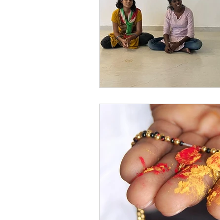
Festivals at Snehalaya
Sn
Krushimitra
Himmatgram
Volunteer of the Month