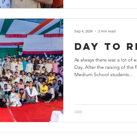
Sep 4, 2024
2 min read
Day to 
As always there was a lot of
Day. After the raising of the 
Medium School students...