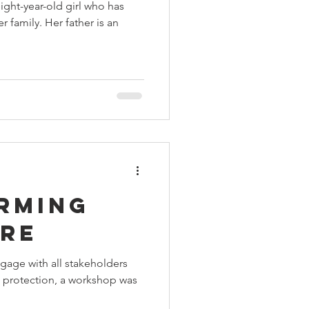
ight-year-old girl who has
er family. Her father is an
rming
are
engage with all stakeholders
d protection, a workshop was