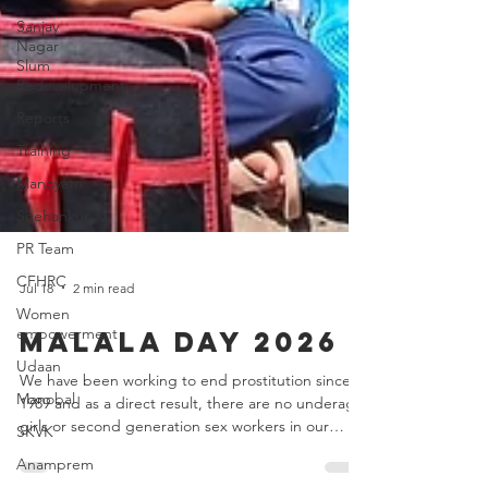
Sanjay
Nagar
Slum
Redevelopment
Reports
Training
Manoyatri
Snehankur
PR Team
CFHRC
Women
empowerment
Jul 18
2 min read
Udaan
Malala Day 2026
Manobal
SKVK
We have been working to end prostitution since
1989 and as a direct result, there are no underage
Anamprem
girls or second generation sex workers in our