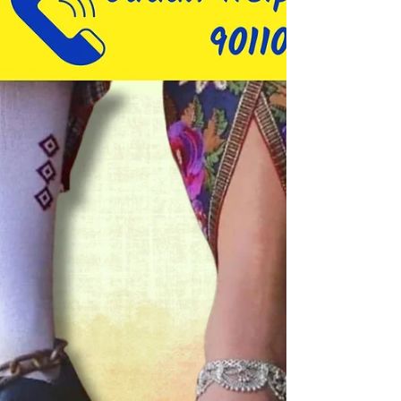
overcome...