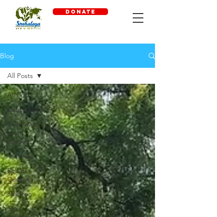
DONATE
Blog
All Posts
All Posts
Education
Balbhavan
(slum
school)
Teachers
Rehab
Center
children
Sex