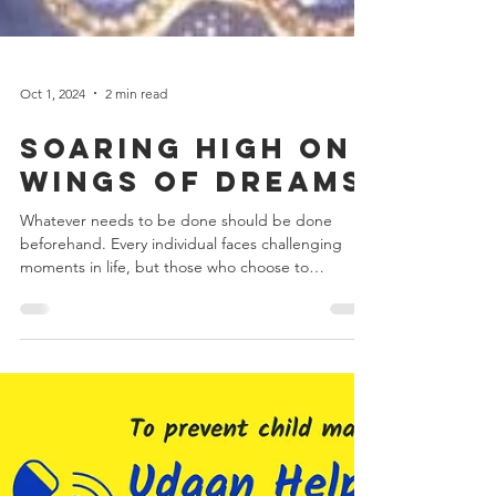
Oct 1, 2024
2 min read
Soaring High on
Wings of Dreams
Whatever needs to be done should be done
beforehand. Every individual faces challenging
moments in life, but those who choose to