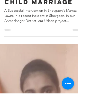
Aug 8, 2024
2 min read
Preventing
Child Marriage
A Successful Intervention in Shevgaon's Mamta
Lawns In a recent incident in Shevgaon, in our
Ahmednagar District, our Udaan project...