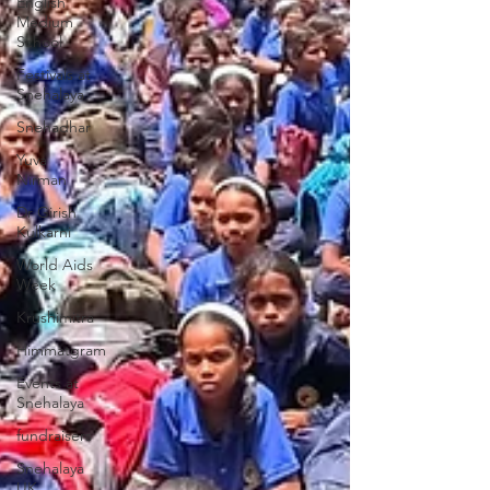
English
Medium
School
Festivals at
Snehalaya
Snehadhar
Yuva
Nirman
Dr Girish
Kulkarni
World Aids
Week
Krushimitra
Himmatgram
Events at
Snehalaya
fundraisers
Snehalaya
UK