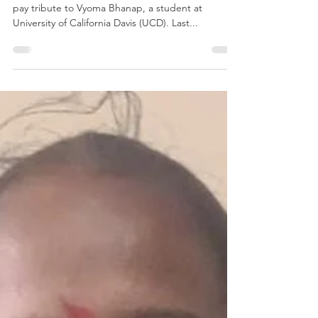
Apr 29, 2025
2 min read
Power of dance
Vyoma in action This International Day of Dance we
pay tribute to Vyoma Bhanap, a student at
University of California Davis (UCD). Last...