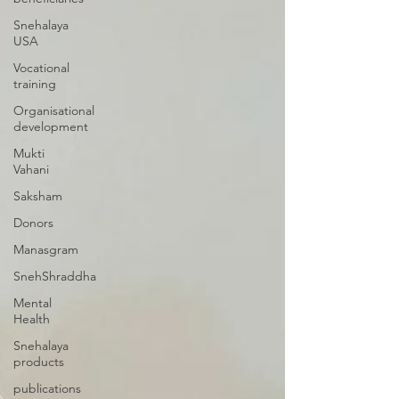
Snehalaya
USA
Vocational
training
Organisational
development
Mukti
Vahani
Saksham
Donors
Manasgram
SnehShraddha
Mental
Health
Snehalaya
products
publications