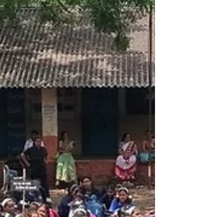
workers
Emergency
relief
Volunteers
Malala
Awards
Awareness
Cycle Yatra
Staff
Radio
Nagar
Family-
Based Care
(FBC)
Childline
Health
Snehalaya