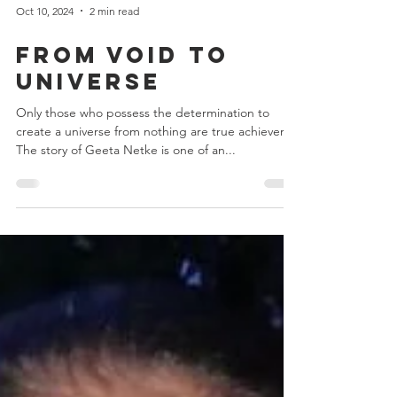
Oct 10, 2024
2 min read
From Void to
Universe
Only those who possess the determination to
create a universe from nothing are true achievers.
The story of Geeta Netke is one of an...