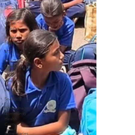
Himmatgram
Volunteer
of the
Month
Hidden
Hero
ATC
One-Stop
Center
Media
coverage
supporters
Snehjyot
Ahmednagar
Community
Health
Center
Beneficiaries