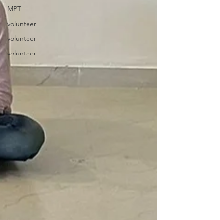
MPT
volunteer
volunteer
volunteer