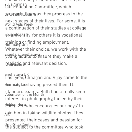
consider and present their next steps to 
Yuva Nirman
our Education Committee, which 
supports them as they progress to the 
Dr Girish Kulkarni
next stages of their lives. For some, it is 
World Aids Week
a continuation of their studies at college 
Krushimitra
or university, for others it is vocational 
training or finding employment. 
Himmatgram
Whatever their choice, we work with the 
Events at Snehalaya
young adults to ensure they make a 
realistic and relevant decision. 
fundraisers
Snehalaya UK
Last year, Chhagan and Vijay came to the 
committee having passed their 10 
Himmatgram
standard exams. Both had a really keen 
Volunteer of the Month
interest in photography, fueled by their 
Hidden Hero
caregiver who encourages our boys’ to 
join him in taking wildlife photos. They 
ATC
presented their cases and passion for 
One-Stop Center
the subject to the committee who took 