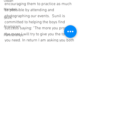
Udaan
encouraging them to practice as much 
Manobal
as possible by attending and 
photographing our events.  Sunil is 
SKVK
committed to helping the boys find 
Anamprem
success saying: “The more you progress, 
the more I will try to give you the tools 
Partnerships
you need. In return I am asking you both 
Snehalaya Pune
to make a name for yourselves as 
photographers in Ahmednagar District, 
endorsements
this would be the best thanks you can 
Mehekari
give us.”
Paani Foundation
education
photography
Education
HIV/AIDS
Rehab Center
Dr Malpani Memorial Center
supporters
Trustees
Sachet
Scholarships