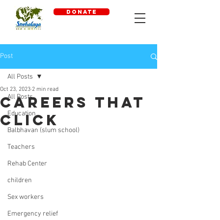
DONATE
Post
All Posts
Oct 23, 2023
2 min read
All Posts
Careers that
Education
click
Balbhavan (slum school)
Teachers
Rehab Center
children
Sex workers
Emergency relief