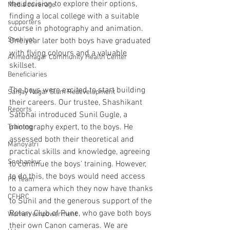
the decision to explore their options, 
Media coverage
finding a local college with a suitable 
supporters
course in photography and animation. 
Snehjyot
One year later both boys have graduated 
with flying colours and a valuable 
Ahmednagar Community Health Center
skillset.
Beneficiaries
The boys were excited to start building 
Sanjay Nagar Slum Redevelopment
their careers. Our trustee, Shashikant 
Reports
Satbhai introduced Sunil Gugle, a 
photography expert, to the boys. He 
Training
assessed both their theoretical and 
Manoyatri
practical skills and knowledge, agreeing 
Snehankur
to continue the boys' training. However, 
to do this, the boys would need access 
PR Team
to a camera which they now have thanks 
CFHRC
to Sunil and the generous support of the 
Rotary Club of Pune, who gave both boys 
Women empowerment
their own Canon cameras. We are 