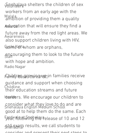
Snehalaya shelters the children of sex 
Volunteers
workers from an early age with the 
Malala
ambition of providing them a quality 
education that will ensure they find a 
Awards
future away from the red light areas. We 
Awareness
also support children living with HIV, 
Cycle Yatra
some of whom are orphans, 
encouraging them to look to the future 
Staff
with hope and ambition. 
Radio Nagar
Children growing up in families receive 
Family-Based Care (FBC)
guidance and support when choosing 
Childline
their education streams and future 
careers. We encourage our children to 
Health
consider what they love to do and are 
Snehalaya English Medium School
good at to help them do the same. Each 
Festivals at Snehalaya
year, following the release of 10 and 12 
std exam results, we call students to 
Snehadhar