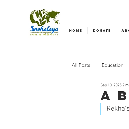
HOME
DONATE
AB
All Posts
Education
Sep 10, 2025
2 m
Emergency relief
A 
Rekha's
Radio Nagar
Fam