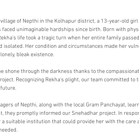
 village of Nepthi in the Kolhapur district, a 13-year-old g
 faced unimaginable hardships since birth. Born with phys
 Rekha's life took a tragic turn when her entire family passe
 isolated. Her condition and circumstances made her vulne
 lonely, bleak existence.
e shone through the darkness thanks to the compassionate
oject. Recognizing Rekha's plight, our team committed to t
future.
lagers of Nepthi, along with the local Gram Panchayat, lear
 they promptly informed our Snehadhar project. In respo
 a suitable institution that could provide her with the care 
needed.