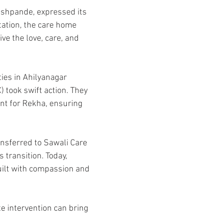
shpande, expressed its 
tation, the care home 
ve the love, care, and 
ties in Ahilyanagar 
 took swift action. They 
ent for Rekha, ensuring 
ansferred to Sawali Care 
transition. Today, 
uilt with compassion and 
e intervention can bring 