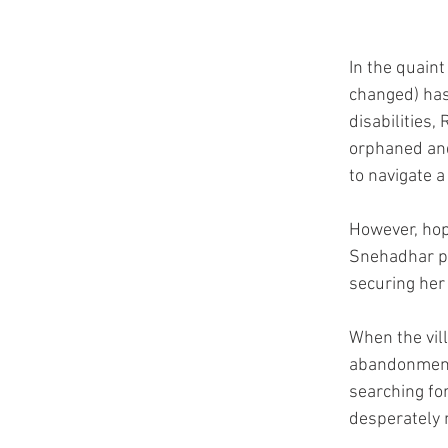
In the quaint
changed) has
disabilities,
orphaned and
to navigate a
However, hop
Snehadhar pr
securing her 
When the vil
abandonment,
searching for
desperately 