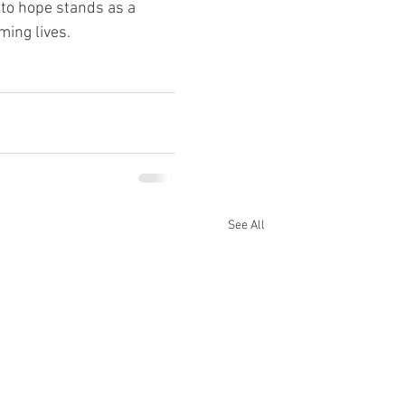
 to hope stands as a 
ing lives.
See All