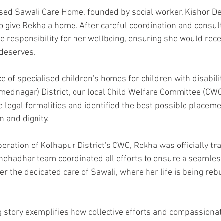
ed Sawali Care Home, founded by social worker, Kishor De
to give Rekha a home. After careful coordination and consul
e responsibility for her wellbeing, ensuring she would recei
deserves.
e of specialised children's homes for children with disabili
mednagar) District, our local Child Welfare Committee (CWC)
he legal formalities and identified the best possible placem
n and dignity.
eration of Kolhapur District's CWC, Rekha was officially tr
ehadhar team coordinated all efforts to ensure a seamless 
r the dedicated care of Sawali, where her life is being reb
g story exemplifies how collective efforts and compassionat