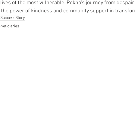
e lives of the most vulnerable. Rekha's journey from despair
 the power of kindness and community support in transform
SuccessStory
neficiaries