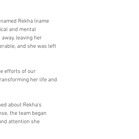
irl named Rekha (name 
ical and mental 
d away, leaving her 
rable, and she was left 
 efforts of our 
ransforming her life and 
ned about Rekha's 
nse, the team began 
and attention she 