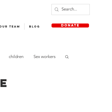
DONATE
 OUR TEAM
Blog
children
Sex workers
cle Yatra
Staff
pe
aya English Medium School