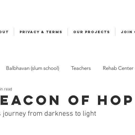
OUT
Privacy & Terms
OUR PROJECTS
JOIN
Balbhavan (slum school)
Teachers
Rehab Center
in read
Volunteers
Malala
Awards
Awareness
Cy
Beacon of Ho
 journey from darkness to light
ily-Based Care (FBC)
Childline
Health
Snehal