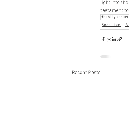
light into th
testament to
disability
shelter
Snehadhar
Be
Recent Posts