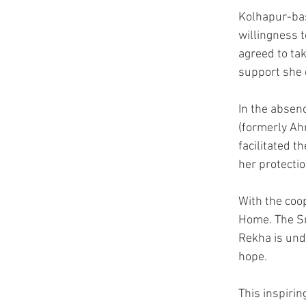
Kolhapur-bas
willingness 
agreed to tak
support she 
In the absenc
(formerly Ah
facilitated t
her protectio
With the coop
Home. The Sn
Rekha is unde
hope.
This inspirin