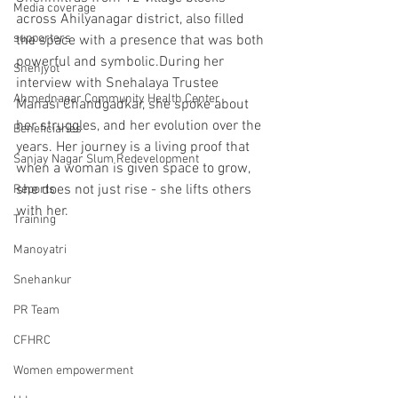
Media coverage
across Ahilyanagar district, also filled 
supporters
the space with a presence that was both 
powerful and symbolic.During her 
Snehjyot
interview with Snehalaya Trustee 
Ahmednagar Community Health Center
Manasi Chandgadkar, she spoke about 
her struggles, and her evolution over the 
Beneficiaries
years. Her journey is a living proof that 
Sanjay Nagar Slum Redevelopment
when a woman is given space to grow, 
she does not just rise - she lifts others 
Reports
with her.
Training
Manoyatri
Snehankur
PR Team
CFHRC
Women empowerment