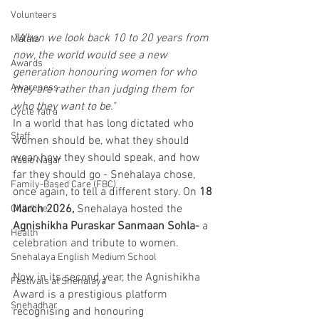
Volunteers
"When we look back 10 to 20 years from 
Malala
now, the world would see a new 
Awards
generation honouring women for who 
Awareness
they are rather than judging them for 
who they want to be."
Cycle Yatra
In a world that has long dictated who 
Staff
women should be, what they should 
wear, how they should speak, and how 
Radio Nagar
far they should go - Snehalaya chose, 
Family-Based Care (FBC)
once again, to tell a different story. On 
18 
March 2026, 
Snehalaya hosted the 
Childline
Agnishikha Puraskar Sanmaan Sohla-
 a 
Health
celebration and tribute to women.
Snehalaya English Medium School
Now in its second year, the Agnishikha 
Festivals at Snehalaya
Award is a prestigious platform 
Snehadhar
recognising and honouring 