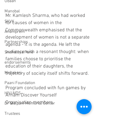
Udaan
Manobal
Mr. Kamlesh Sharma, who had worked 
SKVK
for causes of women in the 
Commonwealth emphasised that the 
Anamprem
development of women is not a separate 
Partnerships
agenda - it is the agenda. He left the 
audience with a resonant thought: when 
Snehalaya Pune
families choose to prioritise the 
endorsements
education of their daughters, the 
Mehekari
trajectory of society itself shifts forward.
Paani Foundation
Program concluded with fun games by 
HIV/AIDS
Arham Discover
Yourself 
Organisation members.
Dr Malpani Memorial Center
Trustees
Sachet
Scholarships