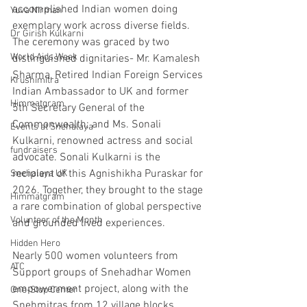
accomplished Indian women doing 
Yuva Nirman
exemplary work across diverse fields. 
Dr Girish Kulkarni
The ceremony was graced by two 
World Aids Week
distinguished dignitaries- Mr. Kamalesh 
Sharma, Retired Indian Foreign Services 
Krushimitra
Indian Ambassador to UK and former 
Himmatgram
5th Secretary General of the 
Commonwealth; and Ms. Sonali 
Events at Snehalaya
Kulkarni, renowned actress and social 
fundraisers
advocate. Sonali Kulkarni is the 
recipient of this Agnishikha Puraskar for 
Snehalaya UK
2026. Together, they brought to the stage 
Himmatgram
a rare combination of global perspective 
Volunteer of the Month
and grounded lived experiences. 
Hidden Hero
Nearly 500 women volunteers from 
ATC
Support groups of Snehadhar Women 
empowerment project, along with the 
One-Stop Center
Snehmitras from 12 village blocks 