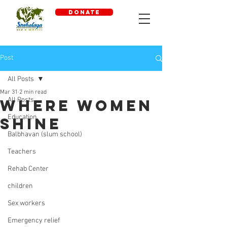
DONATE
Post
All Posts
Mar 31
2 min read
All Posts
where women
Education
shine
Balbhavan (slum school)
Teachers
Rehab Center
children
Sex workers
Emergency relief