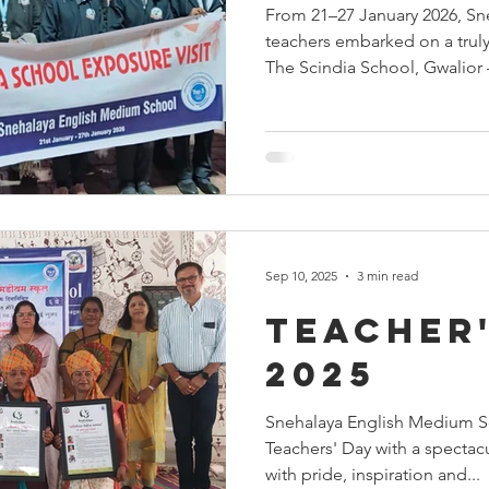
From 21–27 January 2026, Sn
ehadhar
Yuva Nirman
Dr Girish Kulkarni
World
teachers embarked on a truly
The Scindia School, Gwalior 
for its timeless legacy of exc
Events at Snehalaya
fundraisers
Snehalaya UK
education. Set against the ma
backdrop of Gwalior Fort, the
how academics, discipline, le
strong moral values come to
and responsible individuals. 
Sep 10, 2025
3 min read
Teacher'
2025
Snehalaya English Medium S
Teachers' Day with a spectac
with pride, inspiration and...