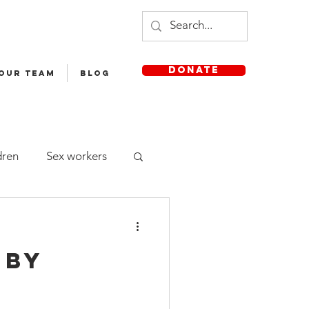
DONATE
 OUR TEAM
Blog
dren
Sex workers
Staff
 by
sh Medium School