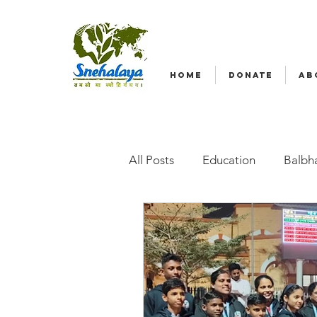
HOME
DONATE
AB
All Posts
Education
Balbha
Emergency relief
Volunte
Radio Nagar
Family-Base