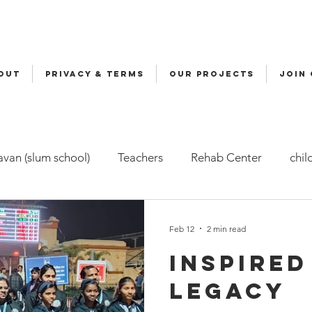
OUT
Privacy & Terms
OUR PROJECTS
JOIN
van (slum school)
Teachers
Rehab Center
chil
ers
Malala
Awards
Awareness
Cycle Yatra
Feb 12
2 min read
Inspired
d Care (FBC)
Childline
Health
Snehalaya Engli
legacy