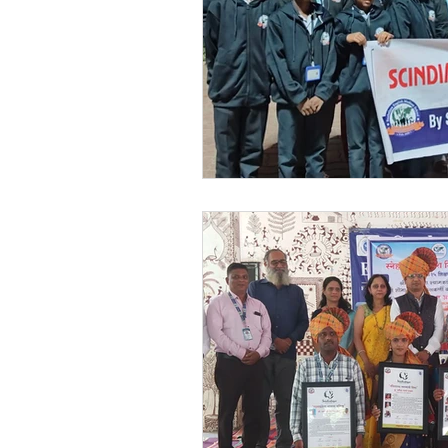
Festivals at Snehalaya
Sn
Krushimitra
Himmatgram
Volunteer of the Month