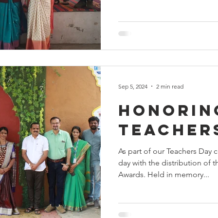
Sep 5, 2024
2 min read
Honorin
teacher
As part of our Teachers Day c
day with the distribution of
Awards. Held in memory...