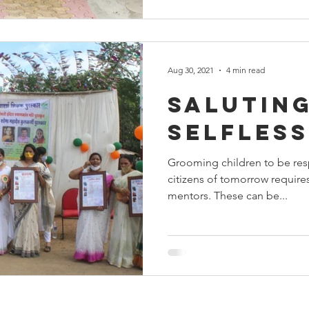
Aug 30, 2021
4 min read
Saluting
selfles
Grooming children to be re
citizens of tomorrow requir
mentors. These can be...