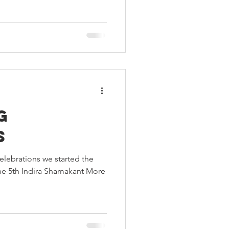
g
s
elebrations we started the
 the 5th Indira Shamakant More