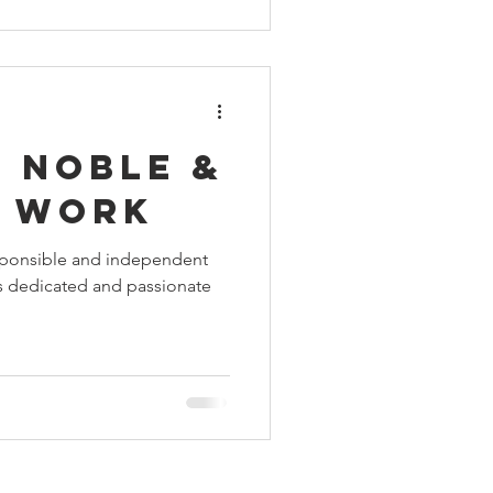
 noble &
s work
sponsible and independent
es dedicated and passionate