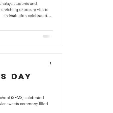
ehalaya students and
 Aids Week
 enriching exposure visit to
—an institution celebrated
ellence and holistic
Himmatgram
gnificent historical
 visit beautifully showcased
adership, sports, arts, and
gether to shape confident
It was not just a scho
s Day
chool (SEMS) celebrated
ular awards ceremony filled