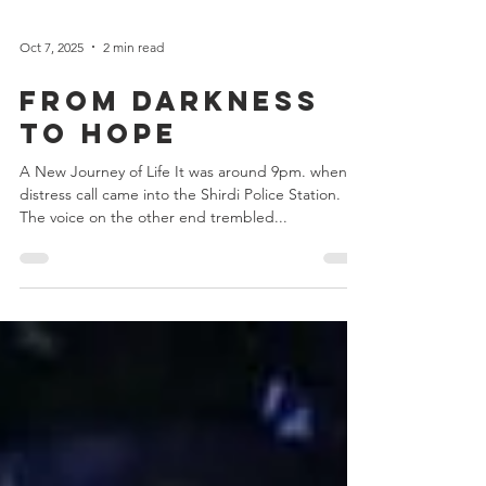
Oct 7, 2025
2 min read
From Darkness
to Hope
A New Journey of Life It was around 9pm. when a
distress call came into the Shirdi Police Station.
The voice on the other end trembled...