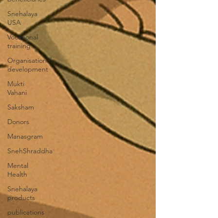
Snehalaya
USA
Vocational
training
Organisational
development
Mukti
Vahani
Saksham
Donors
Manasgram
SnehShraddha
Mental
Health
Snehalaya
products
publications