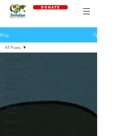
DONATE
Blog
All Posts
All Posts
Education
Balbhavan
(slum
school)
Teachers
Rehab
Center
children
Sex