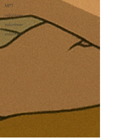
MPT
volunteer
volunteer
volunteer