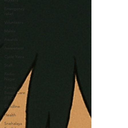
workers
Emergency
relief
Volunteers
Malala
Awards
Awareness
Cycle Yatra
Staff
Radio
Nagar
Family-
Based Care
(FBC)
Childline
Health
Snehalaya