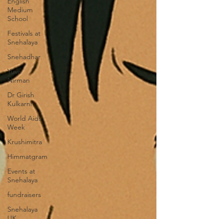
English
Medium
School
Festivals at
Snehalaya
Snehadhar
Yuva
Nirman
Dr Girish
Kulkarni
World Aids
Week
Krushimitra
Himmatgram
Events at
Snehalaya
fundraisers
Snehalaya
UK