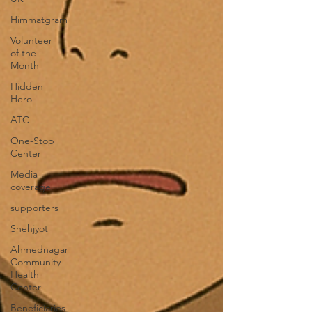
Himmatgram
Volunteer
of the
Month
Hidden
Hero
ATC
One-Stop
Center
Media
coverage
supporters
Snehjyot
Ahmednagar
Community
Health
Center
Beneficiaries