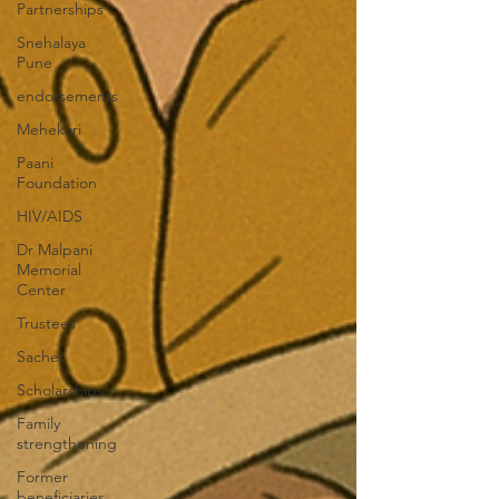
Partnerships
Snehalaya
Pune
endorsements
Mehekari
Paani
Foundation
HIV/AIDS
Dr Malpani
Memorial
Center
Trustees
Sachet
Scholarships
Family
strengthening
Former
beneficiaries