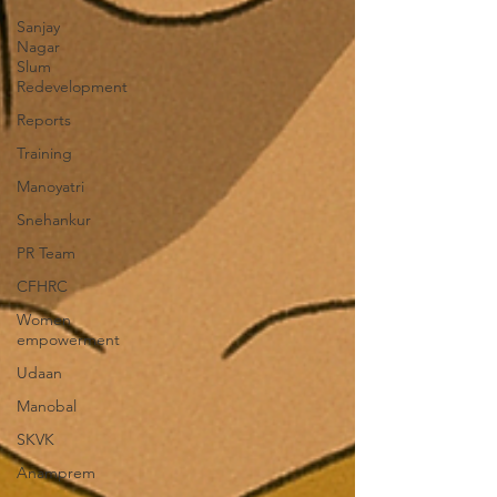
Sanjay
Nagar
Slum
Redevelopment
Reports
Training
Manoyatri
Snehankur
PR Team
CFHRC
Women
empowerment
Udaan
Manobal
SKVK
Anamprem