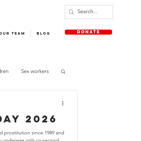
DONATE
 OUR TEAM
Blog
dren
Sex workers
Staff
Day 2026
sh Medium School
 prostitution since 1989 and
 no underage girls or second