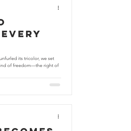
o
 Every
nfurled its tricolor, we set
 kind of freedom—the right of