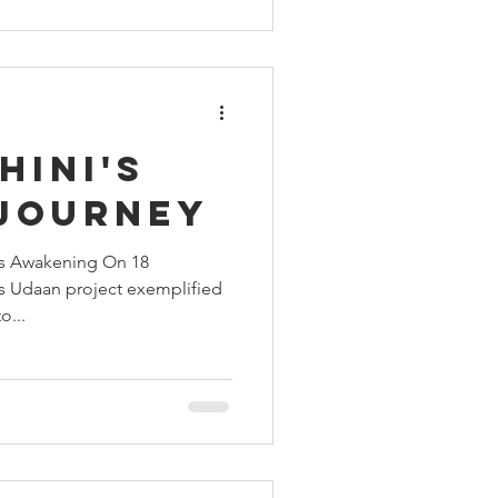
e from a police station. The
tling: A 25-year-old man had
nor girl. She was pregnant, her
hini's
 Journey
's Awakening On 18
’s Udaan project exemplified
o...