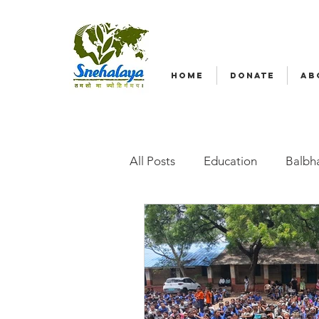
HOME
DONATE
AB
All Posts
Education
Balbha
Emergency relief
Volunte
Radio Nagar
Family-Base