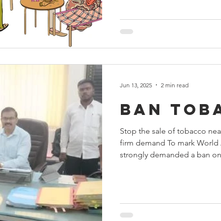
Jun 13, 2025
2 min read
Ban tob
Stop the sale of tobacco nea
firm demand To mark World 
strongly demanded a ban on.