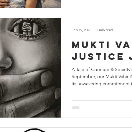
of several lives. The call cam
words were urgent and unset
arrived with a 17-year-old mi
condition was critical, and
Sep 19, 2025
2 min read
Mukti Va
Justice
A Tale of Courage & Society
September, our Mukti Vahini
its unwavering commitment t