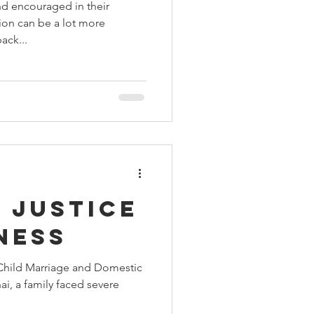
nd encouraged in their
tion can be a lot more
ack...
 Justice
ness
Child Marriage and Domestic
ai, a family faced severe