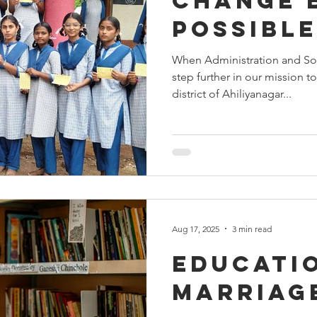
Change 
Possible
When Administration and So
step further in our mission t
district of Ahiliyanagar...
Aug 17, 2025
3 min read
Educatio
marriag