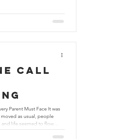
ibility. The national flag was
e Police Parade Ground by
ater Resources and District
krishna Vikhe Patil. As
ne Call
d
ing
very Parent Must Face It was
ic moved as usual, people
, and life seemed to flow
 call to the Mukti Vahini
malcy and changed the course