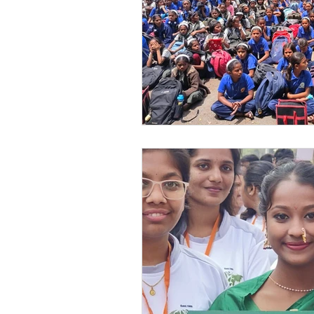
Festivals at Snehalaya
Sn
Krushimitra
Himmatgram
Volunteer of the Month