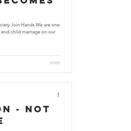
Becomes
ciety Join Hands We are one
o end child marriage on our
n - not
e