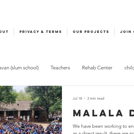
OUT
Privacy & Terms
OUR PROJECTS
JOIN
van (slum school)
Teachers
Rehab Center
chil
ers
Malala
Awards
Awareness
Cycle Yatra
Jul 18
2 min read
Malala 
d Care (FBC)
Childline
Health
Snehalaya Engli
We have been working to end
as a direct result, there are