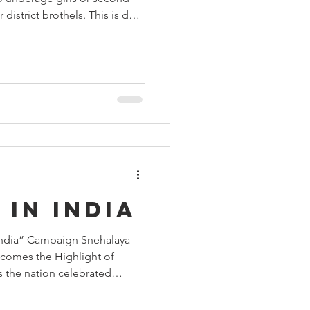
 Aids Week
district brothels. This is due
ng the root causes that
nto the trade. In 2015, we
 from Malala Fund to
Himmatgram
believed in the cause so
rpose we have continued to
school. On w
 in India
 India” Campaign Snehalaya
comes the Highlight of
 the nation celebrated
th pride and enthusiasm,
h a strong spirit of