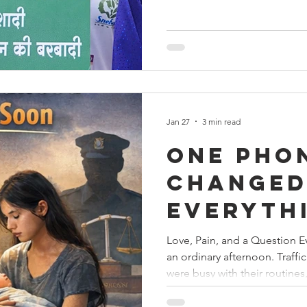
patriotism and social respons
ceremoniously hoisted at th
the Honorable Minister for W
Guardian Minister, Shri Radha
Jan 27
3 min read
One Pho
Change
Everyth
Love, Pain, and a Question E
an ordinary afternoon. Traff
were busy with their routines
uninterrupted. But one phone
Helpline shattered that nor