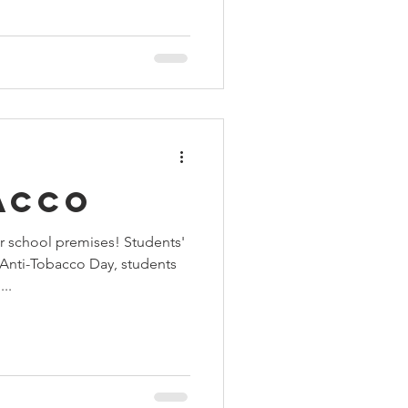
acco
r school premises! Students'
Anti-Tobacco Day, students
..