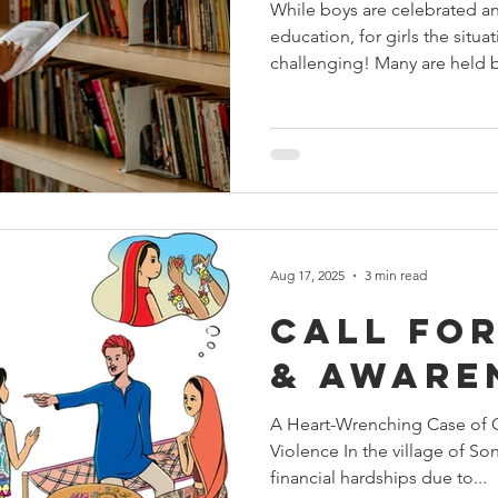
While boys are celebrated a
education, for girls the situa
challenging! Many are held b
Aug 17, 2025
3 min read
Call for
& Aware
A Heart-Wrenching Case of 
Violence In the village of Son
financial hardships due to...