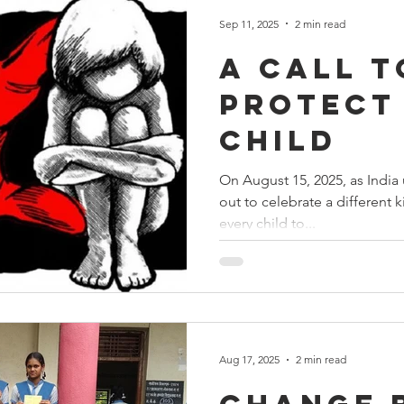
Sep 11, 2025
2 min read
A Call t
Protect
Child
On August 15, 2025, as India u
out to celebrate a different
every child to...
Aug 17, 2025
2 min read