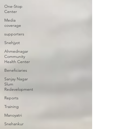
One-Stop
Center
Media
coverage
supporters
Snehjyot
Ahmednagar
Community
Health Center
Beneficiaries
Sanjay Nagar
Slum
Redevelopment
Reports
Training
Manoyatri
Snehankur