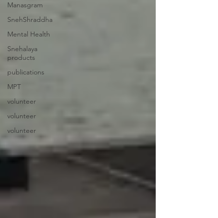
Manasgram
SnehShraddha
Mental Health
Snehalaya
products
publications
MPT
volunteer
volunteer
volunteer