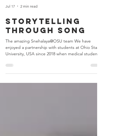
Jul 17
2 min read
Storytelling
through song
The amazing Snehalaya@OSU team We have
enjoyed a partnership with students at Ohio State
University, USA since 2018 when medical student
Rashmi Rege got in touch to pitch the idea of a
student society to support Snehalaya.
Snehalaya@OSU was born. Since then we have
seen a steady stream of passionate students
engage with our children and projects. They have
also organised spectacular Snehalaya cultural
events, raising valuable funds and awareness for
Snehalaya’s work. Earlier