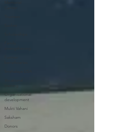
Memorial
Center
Trustees
Sachet
Scholarships
Family
strengthening
Former
beneficiaries
Snehalaya USA
Vocational
training
Organisational
development
Mukti Vahani
Saksham
Donors