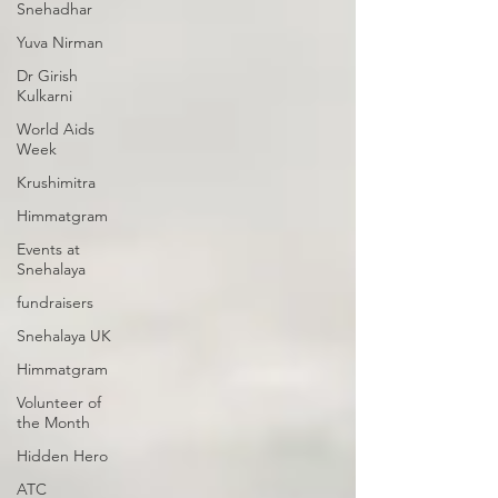
Snehadhar
Yuva Nirman
Dr Girish
Kulkarni
World Aids
Week
Krushimitra
Himmatgram
Events at
Snehalaya
fundraisers
Snehalaya UK
Himmatgram
Volunteer of
the Month
Hidden Hero
ATC