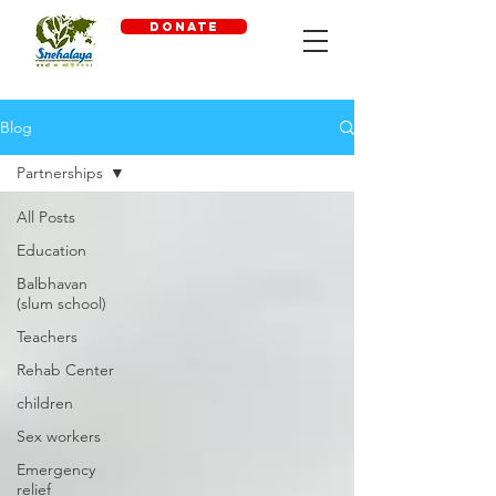
DONATE
Blog
Partnerships
All Posts
Education
Balbhavan
(slum school)
Teachers
Rehab Center
children
Sex workers
Emergency
relief