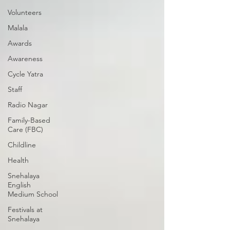
Volunteers
Malala
Awards
Awareness
Cycle Yatra
Staff
Radio Nagar
Family-Based
Care (FBC)
Childline
Health
Snehalaya
English
Medium School
Festivals at
Snehalaya