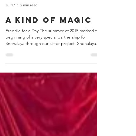
Jul 17
2 min read
A Kind of Magic
Freddie for a Day The summer of 2015 marked the
beginning of a very special partnership for
Snehalaya through our sister project, Snehalaya
UK. We were delighted to learn that the Mercury
Phoenix Trust (MPT) had chosen to support our
HIV/AIDS projects, creating a relationship that
continues to make a meaningful difference to
vulnerable communities in India. There could
hardly have been a better way to celebrate this
new partnership than by joining thousands of fans
from aroun