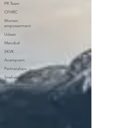
PR Team
CFHRC
Women
empowerment
Udaan
Manobal
SKVK
Anamprem
Partnerships
Snehalaya Pune
endorsements
Mehekari
Paani
Foundation
HIV/AIDS
Dr Malpani