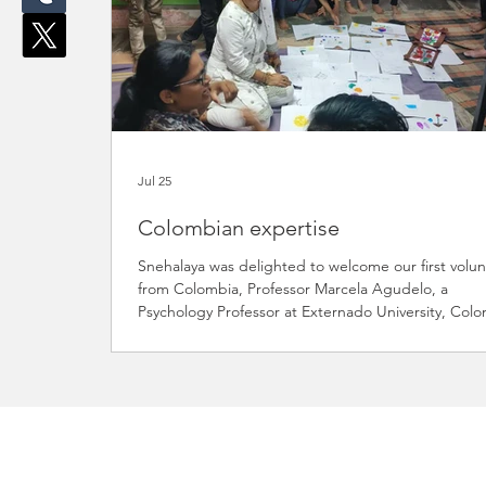
Jul 25
Colombian expertise
Snehalaya was delighted to welcome our first volu
from Colombia, Professor Marcela Agudelo, a
Psychology Professor at Externado University, Colo
Marcela is a wonderful example of how volunteers 
use their professional knowledge and experience 
make a meaningful difference in the lives of our
children. During her visit, Marcela spent time at ou
Ramvadi Balbhavan, where she conducted a specia
drawing workshop with the children. What began a
fun and creative