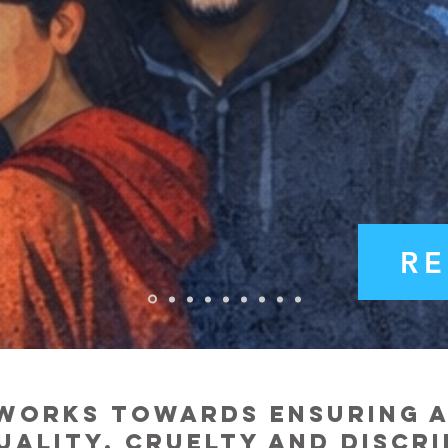
R
works towards ensuring a 
uality, cruel
ty and discr