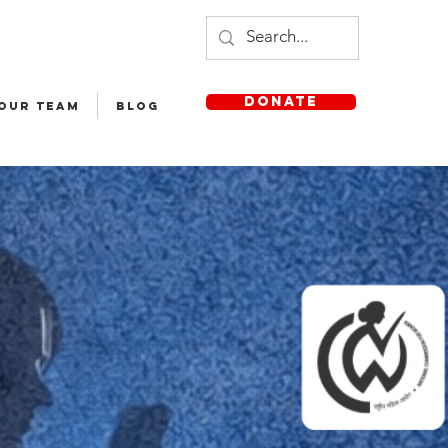
DONATE
 OUR TEAM
Blog