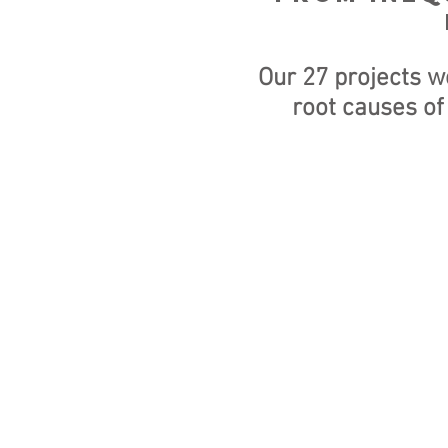
Our 27 projects w
root causes of
IMPORTANT U
ACCOUNT DET