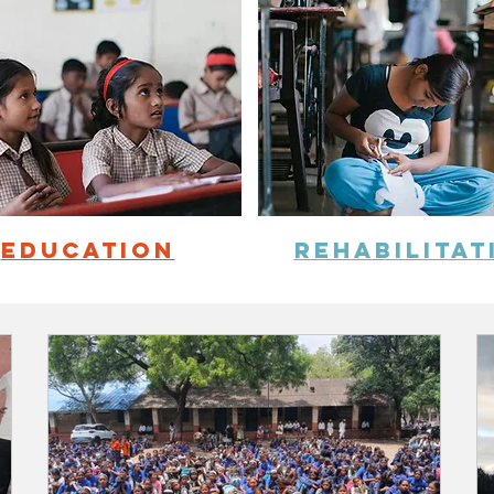
education
REHABILITAT
NEWS