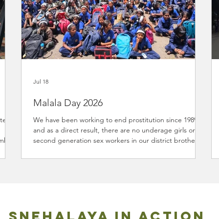
Jul 18
Malala Day 2026
nteer
We have been working to end prostitution since 1989
and as a direct result, there are no underage girls or
mbia.
second generation sex workers in our district brothels.
can
This is due to our 20+ projects addressing the root
to
causes that exploit women and children into the trade.
In 2015, we received three years support from Malala
r
Fund to promote girls education and believed in the
l
cause so much as part of our core purpose we have
s a
continued to advocate for girls to stay in school. On w
SNEHALAYA IN ACTION