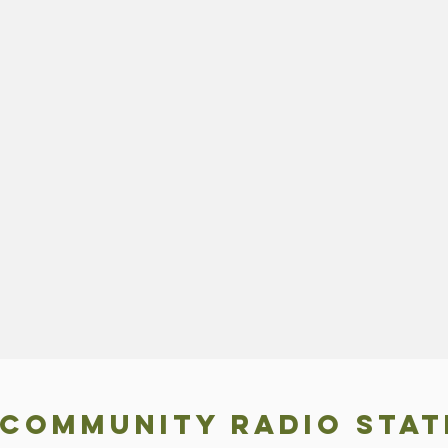
 COMMUNITY RADIO STAT