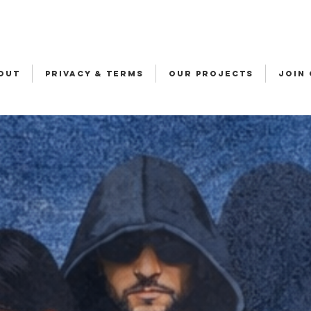
OUT
Privacy & Terms
OUR PROJECTS
JOIN