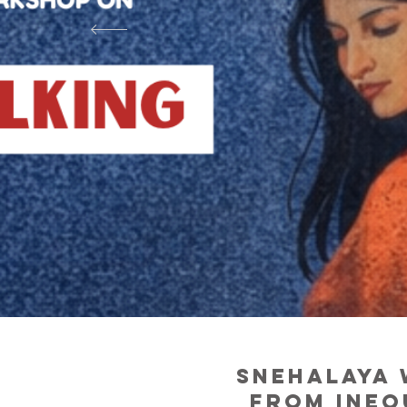
snehalaya 
from ineq