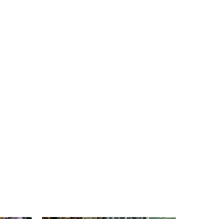
view our
documentary