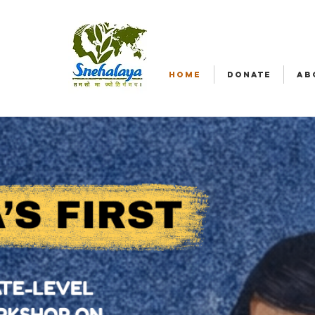
HOME
DONATE
AB