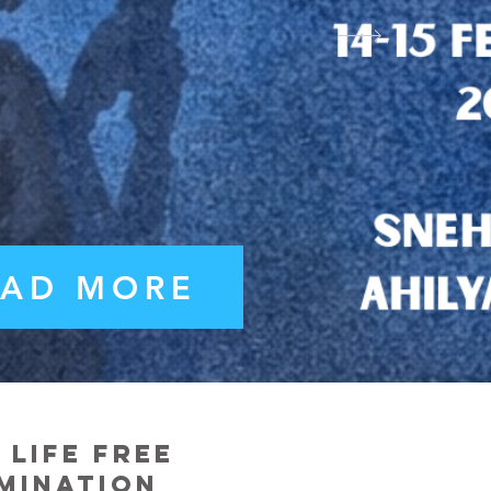
EAD MORE
life free
imination