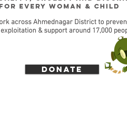
for every woman & child
ork across Ahmednagar District to preven
 exploitation & support around 17,000 peop
donate
PDATE: PLEASE NOTE OUR N
AILS FOR FOREIGN DONATIO