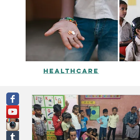
healthcare