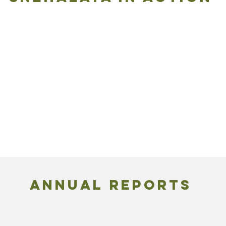
ANNUAL REPORTS