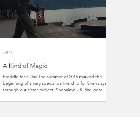
Jul 17
A Kind of Magic
Freddie for a Day The summer of 2015 marked the
beginning of a very special partnership for Snehalaya
through our sister project, Snehalaya UK. We were
delighted to learn that the Mercury Phoenix Trust (MPT)
had chosen to support our HIV/AIDS projects, creating
a relationship that continues to make a meaningful
difference to vulnerable communities in India. There
could hardly have been a better way to celebrate this
new partnership than by joining thousands of fans from
aroun