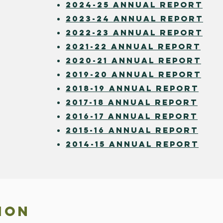
2024-25 annual report
2023-24 annual report
2022-23 annual report
2021-22 annual report
2020-21 A
NNUAL REPORT
2019-20 ANNUAL REPORT
2018-19 ANNUAL REPORT
2017-18 annual report
2016-17 Annual REPORT
2015-16 Annual REPORT
2014-15 annual report
ION