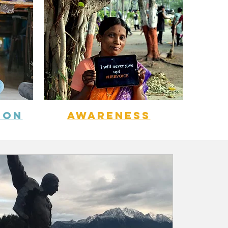
ION
aWARENESS