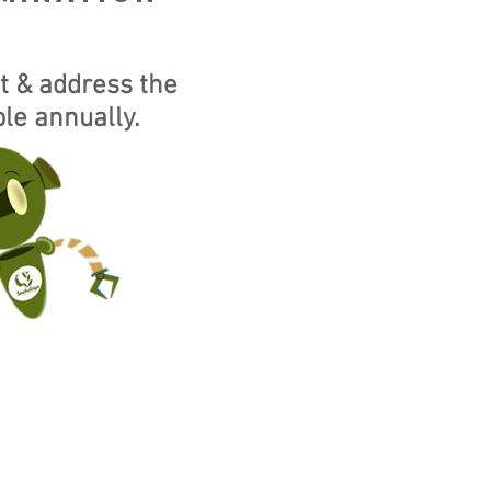
t & address the
le annually.
EW fcra BANK
NS.
CLICK HERE