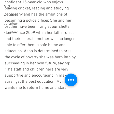
confident 16-year-old who enjoys 
MPT
playing cricket, reading and studying 
geography and has the ambitions of 
volunteer
becoming a police officer. She and her 
volunteer
brother have been living at our shelter 
volunteer
home since 2009 when her father died, 
and their illiterate mother was no longer 
able to offer them a safe home and 
education. Asha is determined to break 
the cycle of poverty she was born into by 
succeeding in her own future, saying: 
“The staff and children here are very 
supportive and encouraging in making 
sure I get the best education. My mother 
wants me to return home and start 
working to help support her, but I know I 
need to stay here to achieve my 
ambition of becoming an IPS officer.”