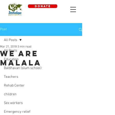
DONATE
Post
All Posts
Mar 21, 2018
3 min read
All Posts
We are
Education
Malala
Balbhavan (slum school)
Teachers
Rehab Center
children
Sex workers
Emergency relief