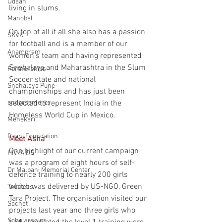
Udaan
living in slums.
Manobal
On top of all it all she also has a passion 
SKVK
for football and is a member of our 
Anamprem
women's team and having represented 
Snehalaya and Maharashtra in the Slum 
Partnerships
Soccer state and national 
Snehalaya Pune
championships and has just been 
endorsements
selected to represent India in the 
Homeless World Cup in Mexico.
Mehekari
Paani Foundation
Meet Asha
One highlight of our current campaign 
HIV/AIDS
was a program of eight hours of self-
Dr Malpani Memorial Center
defence training to nearly 200 girls 
which was delivered by US-NGO, Green 
Trustees
Tara Project. The organisation visited our 
Sachet
projects last year and three girls who 
Scholarships