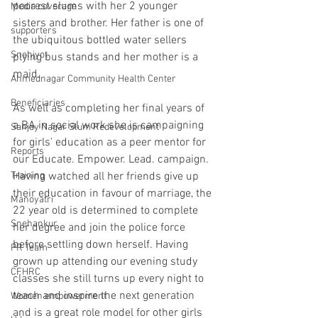
poorest slums with her 2 younger 
Media coverage
sisters and brother. Her father is one of 
supporters
the ubiquitous bottled water sellers 
Snehjyot
plying bus stands and her mother is a 
maid.
Ahmednagar Community Health Center
Beneficiaries
As well as completing her final years of 
a BA in social work she is campaigning 
Sanjay Nagar Slum Redevelopment
for girls' education as a peer mentor for 
Reports
our Educate. Empower. Lead. campaign. 
Training
Having watched all her friends give up 
their education in favour of marriage, the 
Manoyatri
22 year old is determined to complete 
Snehankur
her degree and join the police force 
before settling down herself. Having 
PR Team
grown up attending our evening study 
CFHRC
classes she still turns up every night to 
teach and inspire the next generation 
Women empowerment
and is a great role model for other girls 