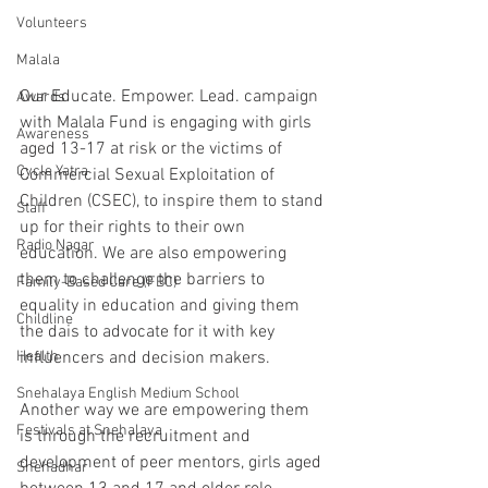
Volunteers
Malala
Our Educate. Empower. Lead. campaign 
Awards
with Malala Fund is engaging with girls 
Awareness
aged 13-17 at risk or the victims of 
Cycle Yatra
Commercial Sexual Exploitation of 
Children (CSEC), to inspire them to stand 
Staff
up for their rights to their own 
Radio Nagar
education. We are also empowering 
them to challenge the barriers to 
Family-Based Care (FBC)
equality in education and giving them 
Childline
the dais to advocate for it with key 
Health
influencers and decision makers.
Snehalaya English Medium School
Another way we are empowering them 
Festivals at Snehalaya
is through the recruitment and 
development of peer mentors, girls aged 
Snehadhar