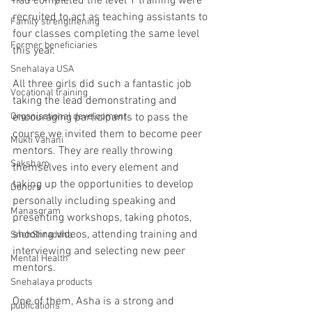
had completed the level 1 training were 
recruited to act as teaching assistants to 
Family strengthening
four classes completing the same level 
Former beneficiaries
this year.
Snehalaya USA
All three girls did such a fantastic job 
Vocational training
taking the lead demonstrating and 
Organisational development
encouraging participants to pass the 
course we invited them to become peer 
Mukti Vahani
mentors. They are really throwing 
Saksham
themselves into every element and 
taking up the opportunities to develop 
Donors
personally including speaking and 
Manasgram
presenting workshops, taking photos, 
shooting videos, attending training and 
SnehShraddha
interviewing and selecting new peer 
Mental Health
mentors. 
Snehalaya products
One of them, Asha is a strong and 
publications