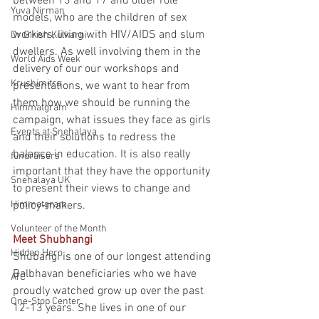
between 13 and 17 and older role 
Yuva Nirman
models, who are the children of sex 
workers, living with HIV/AIDS and slum 
Dr Girish Kulkarni
dwellers. As well involving them in the 
World Aids Week
delivery of our our workshops and 
Krushimitra
presentations, we want to hear from 
them how we should be running the 
Himmatgram
campaign, what issues they face as girls 
Events at Snehalaya
and their solutions to redress the 
balance in education. It is also really 
fundraisers
important that they have the opportunity 
Snehalaya UK
to present their views to change and 
Himmatgram
policy-makers.
Volunteer of the Month
Meet Shubhangi
Hidden Hero
Shubangi is one of our longest attending 
Balbhavan beneficiaries who we have 
ATC
proudly watched grow up over the past 
One-Stop Center
12-13 years. She lives in one of our 