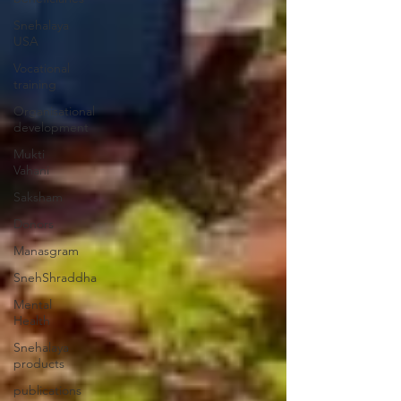
Snehalaya
USA
Vocational
training
Organisational
development
Mukti
Vahani
Saksham
Donors
Manasgram
SnehShraddha
Mental
Health
Snehalaya
products
publications