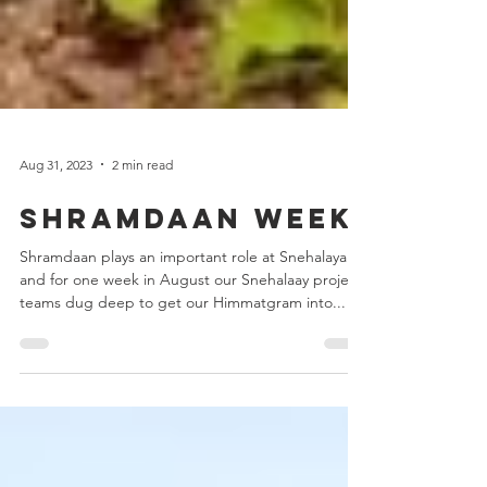
Aug 31, 2023
2 min read
Shramdaan week
Shramdaan plays an important role at Snehalaya
and for one week in August our Snehalaay project
teams dug deep to get our Himmatgram into...