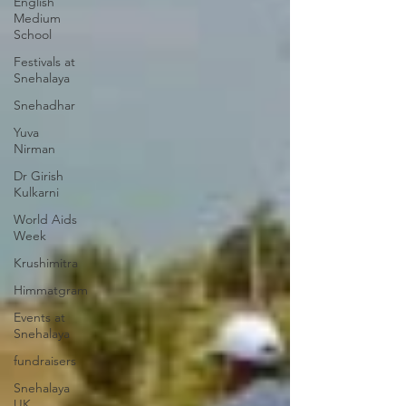
English
Medium
School
Festivals at
Snehalaya
Snehadhar
Yuva
Nirman
Dr Girish
Kulkarni
World Aids
Week
Krushimitra
Himmatgram
Events at
Snehalaya
fundraisers
Snehalaya
UK