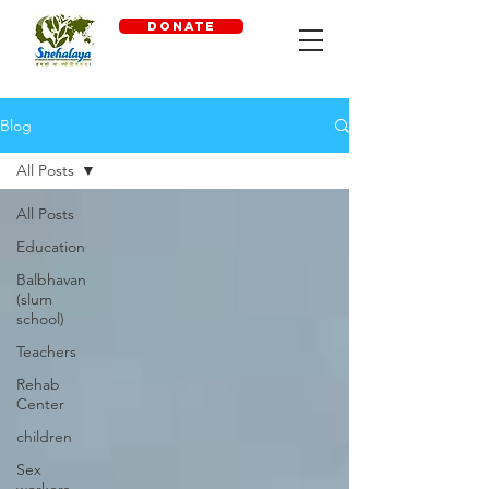
DONATE
Blog
All Posts
All Posts
Education
Balbhavan
(slum
school)
Teachers
Rehab
Center
children
Sex