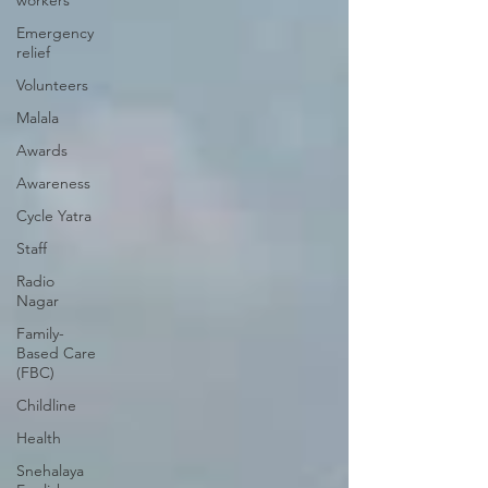
workers
Emergency
relief
Volunteers
Malala
Awards
Awareness
Cycle Yatra
Staff
Radio
Nagar
Family-
Based Care
(FBC)
Childline
Health
Snehalaya