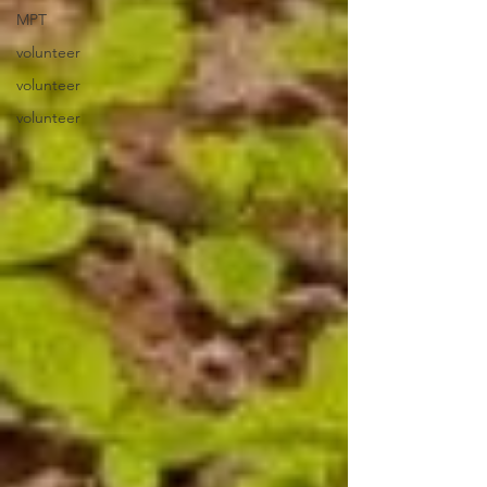
MPT
volunteer
volunteer
volunteer