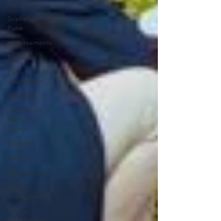
Partnerships
Snehalaya
Pune
endorsements
Mehekari
Paani
Foundation
HIV/AIDS
Dr Malpani
Memorial
Center
Trustees
Sachet
Scholarships
Family
strengthening
Former
beneficiaries