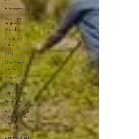
Himmatgram
Volunteer
of the
Month
Hidden
Hero
ATC
One-Stop
Center
Media
coverage
supporters
Snehjyot
Ahmednagar
Community
Health
Center
Beneficiaries