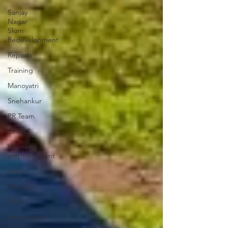
Sanjay
Nagar
Slum
Redevelopment
Reports
Training
Manoyatri
Snehankur
PR Team
CFHRC
Women
empowerment
Udaan
Manobal
SKVK
Anamprem