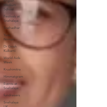
English
Medium
School
Festivals at
Snehalaya
Snehadhar
Yuva
Nirman
Dr Girish
Kulkarni
World Aids
Week
Krushimitra
Himmatgram
Events at
Snehalaya
fundraisers
Snehalaya
UK