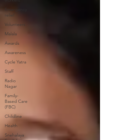
workers
Emergency
relief
Volunteers
Malala
Awards
Awareness
Cycle Yatra
Staff
Radio
Nagar
Family-
Based Care
(FBC)
Childline
Health
Snehalaya