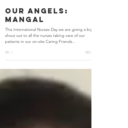
May 11, 2022
1 min read
Our Angels:
Mangal
This International Nurses Day we are giving a big
shout out to all the nurses taking care of our
patients in our on-site Caring Friends...