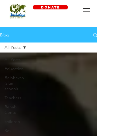
DONATE
Blog
All Posts
All Posts
Education
Balbhavan
(slum
school)
Teachers
Rehab
Center
children
Sex