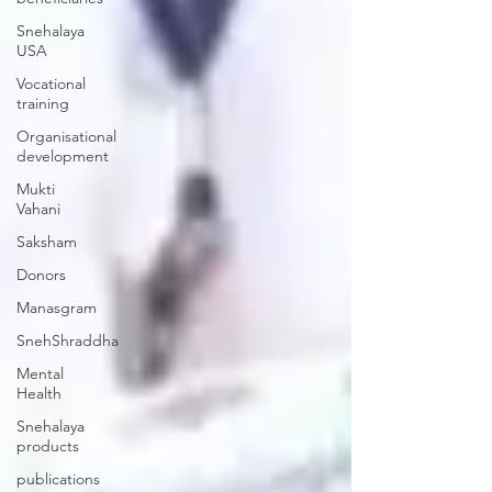
Snehalaya
USA
Vocational
training
Organisational
development
Mukti
Vahani
Saksham
Donors
Manasgram
SnehShraddha
Mental
Health
Snehalaya
products
publications