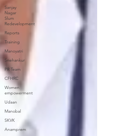
Sanjay
Nagar
Slum
Redevelopment
Reports
Training
Manoyatri
Snehankur
PR Team
CFHRC
Women
empowerment
Udaan
Manobal
SKVK
Anamprem