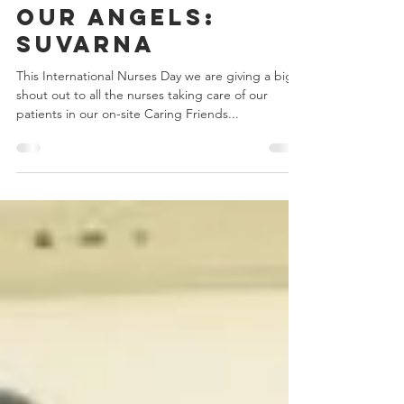
May 11, 2022
1 min read
Our Angels:
Suvarna
This International Nurses Day we are giving a big
shout out to all the nurses taking care of our
patients in our on-site Caring Friends...