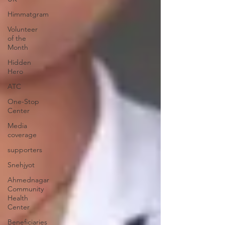
Himmatgram
Volunteer
of the
Month
Hidden
Hero
ATC
One-Stop
Center
Media
coverage
supporters
Snehjyot
Ahmednagar
Community
Health
Center
Beneficiaries