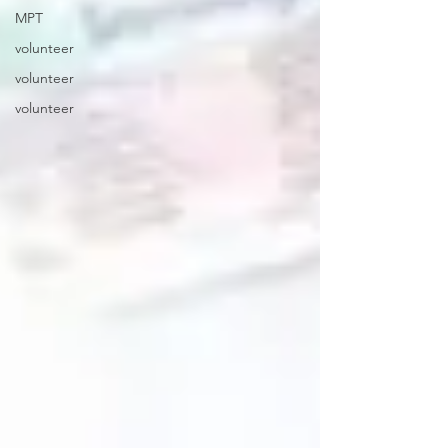
MPT
volunteer
volunteer
volunteer