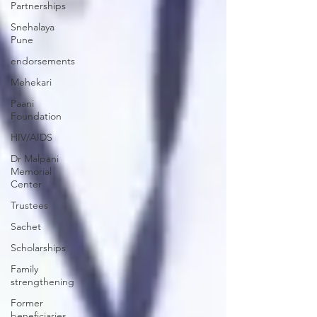
Partnerships
Snehalaya
Pune
endorsements
Mehekari
Paani
Foundation
HIV/AIDS
Dr Malpani
Memorial
Center
Trustees
Sachet
Scholarships
Family
strengthening
Former
beneficiaries