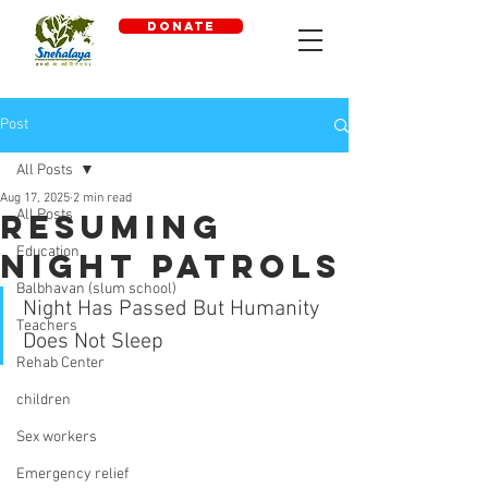
DONATE
Post
All Posts
Aug 17, 2025
2 min read
All Posts
Resuming
Education
Night Patrols
Balbhavan (slum school)
Night Has Passed But Humanity 
Teachers
Does Not Sleep 
Rehab Center
children
Sex workers
Emergency relief