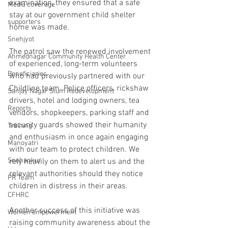
examination, they ensured that a safe 
Media coverage
stay at our government child shelter 
supporters
home was made.
Snehjyot
The patrol saw the renewed involvement 
Ahmednagar Community Health Center
of experienced, long-term volunteers 
Beneficiaries
who had previously partnered with our 
Childline team. Police officers, rickshaw 
Sanjay Nagar Slum Redevelopment
drivers, hotel and lodging owners, tea 
Reports
vendors, shopkeepers, parking staff and 
security guards showed their humanity 
Training
and enthusiasm in once again engaging 
Manoyatri
with our team to protect children. We 
Snehankur
rely heavily on them to alert us and the 
relevant authorities should they notice 
PR Team
children in distress in their areas.
CFHRC
Another success of this initiative was 
Women empowerment
raising community awareness about the 