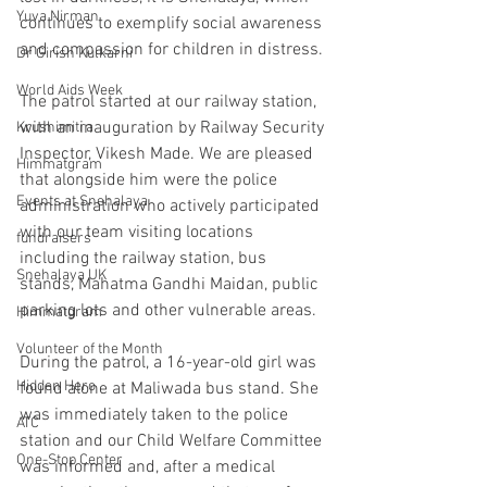
Yuva Nirman
continues to exemplify social awareness 
and compassion for children in distress.
Dr Girish Kulkarni
World Aids Week
The patrol started at our railway station, 
with an inauguration by Railway Security 
Krushimitra
Inspector, Vikesh Made. We are pleased 
Himmatgram
that alongside him were the police 
Events at Snehalaya
administration who actively participated 
with our team visiting locations 
fundraisers
including the railway station, bus 
Snehalaya UK
stands, Mahatma Gandhi Maidan, public 
parking lots and other vulnerable areas.
Himmatgram
Volunteer of the Month
During the patrol, a 16-year-old girl was 
Hidden Hero
found alone at Maliwada bus stand. She 
was immediately taken to the police 
ATC
station and our Child Welfare Committee 
One-Stop Center
was informed and, after a medical 