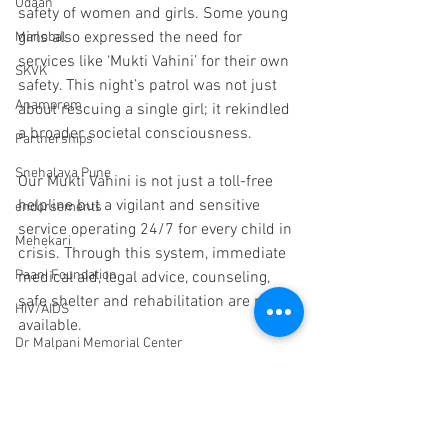
Udaan
safety of women and girls. Some young 
girls also expressed the need for 
Manobal
services like ‘Mukti Vahini’ for their own 
SKVK
safety. This night’s patrol was not just 
Anamprem
about rescuing a single girl; it rekindled 
a broader societal consciousness.
Partnerships
Snehalaya Pune
Our Mukti Vahini is not just a toll-free 
helpline but a vigilant and sensitive 
endorsements
service operating 24/7 for every child in 
Mehekari
crisis. Through this system, immediate 
Paani Foundation
medical aid, legal advice, counseling, 
safe shelter and rehabilitation are made 
HIV/AIDS
available.
Dr Malpani Memorial Center
If you find a child in distress, abandoned 
Trustees
or scared, please contact our Mukti 
Sachet
Vahini helpline on 9011098008 / 
9011026495.
Scholarships