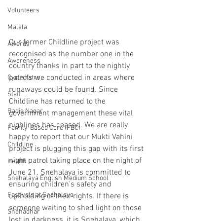
Volunteers
Malala
Our former Childline project was 
Awards
recognised as the number one in the 
Awareness
country thanks in part to the nightly 
patrols we conducted in areas where 
Cycle Yatra
runaways could be found. Since 
Staff
Childline has returned to the 
Radio Nagar
government management these vital 
nighlines has ceased. We are really 
Family-Based Care (FBC)
happy to report that our Mukti Vahini 
Childline
project is plugging this gap with its first 
night patrol taking place on the night of 
Health
June 21. Snehalaya is committed to 
Snehalaya English Medium School
ensuring children's safety and 
Festivals at Snehalaya
uplholding of their rights. If there is 
someone waiting to shed light on those 
Snehadhar
lost in darkness, it is Snehalaya, which 