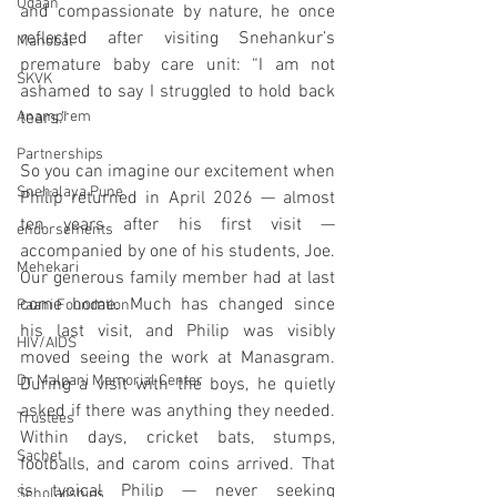
Udaan
and compassionate by nature, he once 
reflected after visiting Snehankur’s 
Manobal
premature baby care unit: “I am not 
SKVK
ashamed to say I struggled to hold back 
Anamprem
tears.”
Partnerships
So you can imagine our excitement when 
Snehalaya Pune
Philip returned in April 2026 — almost 
ten years after his first visit — 
endorsements
accompanied by one of his students, Joe. 
Mehekari
Our generous family member had at last 
come home. Much has changed since 
Paani Foundation
his last visit, and Philip was visibly 
HIV/AIDS
moved seeing the work at Manasgram. 
Dr Malpani Memorial Center
During a visit with the boys, he quietly 
asked if there was anything they needed. 
Trustees
Within days, cricket bats, stumps, 
Sachet
footballs, and carom coins arrived. That 
is typical Philip — never seeking 
Scholarships