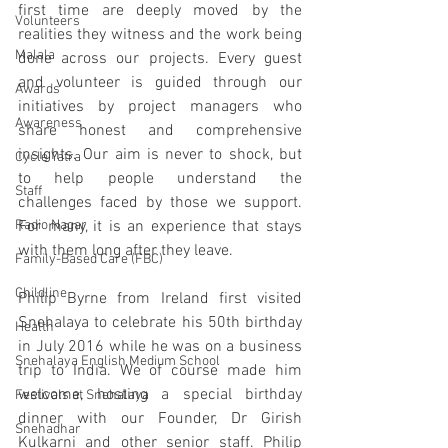
first time are deeply moved by the 
Volunteers
realities they witness and the work being 
Malala
done across our projects. Every guest 
and volunteer is guided through our 
Awards
initiatives by project managers who 
Awareness
share honest and comprehensive 
insights. Our aim is never to shock, but 
Cycle Yatra
to help people understand the 
Staff
challenges faced by those we support. 
Radio Nagar
For many, it is an experience that stays 
with them long after they leave.
Family-Based Care (FBC)
Childline
Philip Byrne
from Ireland first visited 
Snehalaya to celebrate his 50th birthday 
Health
in July 2016 while he was on a business 
Snehalaya English Medium School
trip to India. We of course made him 
welcome, hosting a special birthday 
Festivals at Snehalaya
dinner with our Founder, Dr Girish 
Snehadhar
Kulkarni and other senior staff. Philip 