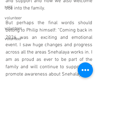
and support and now we also welcome 
MPT
Joe into the family. 
volunteer
But perhaps the final words should 
volunteer
belong to Philip himself: “Coming back in 
2026 was an exciting and emotional 
volunteer
event. I saw huge changes and progress 
across all the areas Snehalaya works in. I 
am as proud as ever to be part of the 
family and will continue to support and 
promote awareness about Snehalaya".
A man of his word, Philip is now helping 
is to promote Up against Darkness, the 