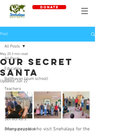
DONATE
Post
All Posts
May 20
3 min read
All Posts
Our Secret
Education
Santa
Balbhavan (slum school)
Updated:
Jun 22
Teachers
Rehab Center
children
Sex workers
Many people who visit Snehalaya for the 
Emergency relief