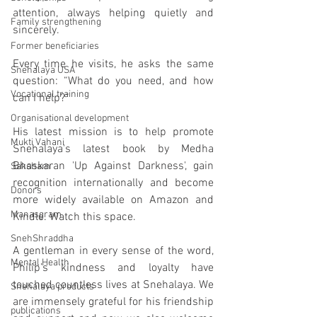
attention, always helping quietly and 
Family strengthening
sincerely.
Former beneficiaries
Every time he visits, he asks the same 
Snehalaya USA
question: “What do you need, and how 
Vocational training
can I help?”
Organisational development
His latest mission is to help promote 
Mukti Vahani
Snehalaya's latest book by Medha 
Bhaskaran 'Up Against Darkness', gain 
Saksham
recognition internationally and become 
Donors
more widely available on Amazon and 
Manasgram
Kindle. Watch this space.  
SnehShraddha
A gentleman in every sense of the word, 
Mental Health
Philip’s kindness and loyalty have 
touched countless lives at Snehalaya. We 
Snehalaya products
are immensely grateful for his friendship 
publications