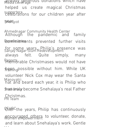
already generous donations which have 
Media coverage
helped us create magical Christmas 
supporters
celebrations for our children year after 
year. 
Snehjyot
Ahmednagar Community Health Center
Although the pandemic and family 
Beneficiaries
commitments prevented further visits 
for some years, Philip’s presence was 
Sanjay Nagar Slum Redevelopment
always felt. Quite simply, many 
Reports
memorable Christmases would not have 
been possible without him. While UK 
Training
volunteer Nick Cox may wear the Santa 
Manoyatri
hat and beard each year, it is Philip who 
has truly become Snehalaya’s real Father 
Snehankur
Christmas.
PR Team
CFHRC
Over the years, Philip has continuously 
encouraged others to volunteer, donate, 
Women empowerment
and learn about Snehalaya’s work. Gentle 