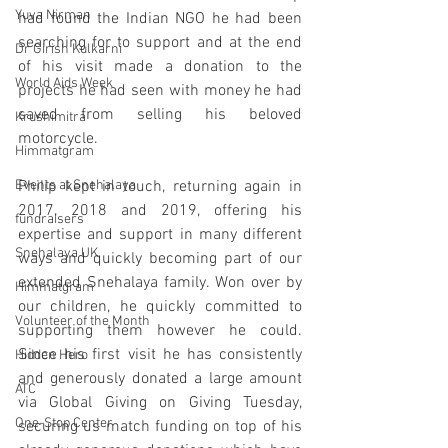
Yuva Nirman
had found the Indian NGO he had been 
searching for to support and at the end 
Dr Girish Kulkarni
of his visit made a donation to the 
World Aids Week
projects he had seen with money he had 
saved from selling his beloved 
Krushimitra
motorcycle. 
Himmatgram
Events at Snehalaya
Philip kept in touch, returning again in 
2017, 2018 and 2019, offering his 
fundraisers
expertise and support in many different 
Snehalaya UK
ways and quickly becoming part of our 
extended Snehalaya family. Won over by 
Himmatgram
our children, he quickly committed to 
Volunteer of the Month
supporting them however he could. 
Since his first visit he has consistently 
Hidden Hero
and generously donated a large amount 
ATC
via Global Giving on Giving Tuesday, 
One-Stop Center
securing us match funding on top of his 