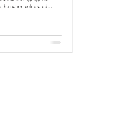
 Aids Week
 the nation celebrated
th pride and enthusiasm,
h a strong spirit of
ibility. The national flag was
Himmatgram
e Police Parade Ground by
ater Resources and District
krishna Vikhe Patil. As