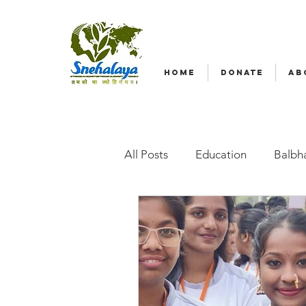
HOME
DONATE
AB
All Posts
Education
Balbha
Emergency relief
Volunte
Radio Nagar
Family-Base