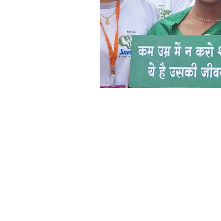
Festivals at Snehalaya
Sn
Krushimitra
Himmatgram
Volunteer of the Month