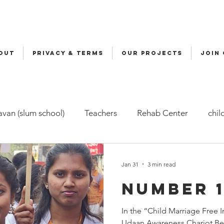
OUT
Privacy & Terms
OUR PROJECTS
JOIN
van (slum school)
Teachers
Rehab Center
chil
ers
Malala
Awards
Awareness
Cycle Yatra
Jan 31
3 min read
Number 1
d Care (FBC)
Childline
Health
Snehalaya Engli
In the “Child Marriage Free
Udaan Awareness Chariot Be