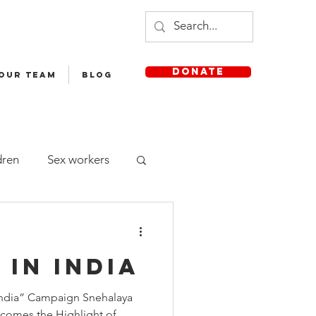
DONATE
 OUR TEAM
Blog
dren
Sex workers
Staff
 in India
sh Medium School
 India” Campaign Snehalaya
comes the Highlight of