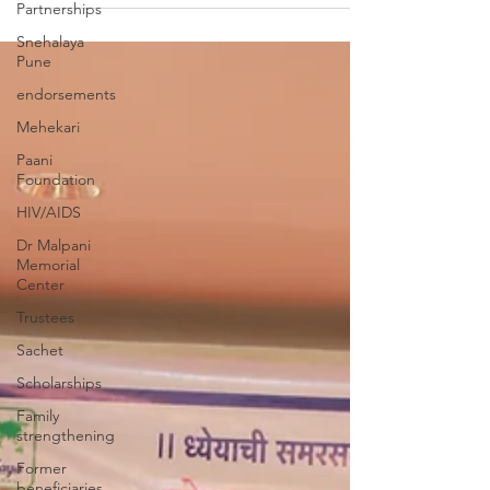
Partnerships
Snehalaya
Pune
endorsements
Mehekari
Paani
Foundation
HIV/AIDS
Dr Malpani
Memorial
Center
Trustees
Sachet
Scholarships
Family
strengthening
Former
beneficiaries