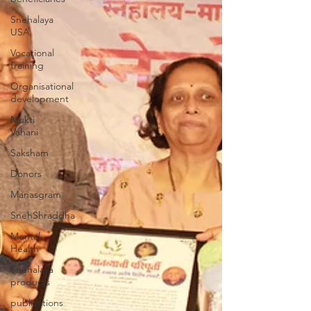
Snehalaya
USA
Vocational
training
Organisational
development
Mukti
Vahani
Saksham
Donors
Manasgram
SnehShraddha
Mental
Health
Snehalaya
products
publications