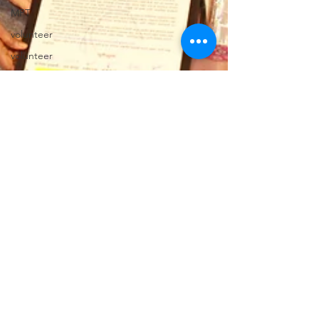
MPT
volunteer
volunteer
volunteer