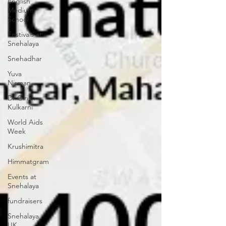
English
Medium
School
Festivals at
Snehalaya
Snehadhar
Yuva
Nirman
Dr Girish
Kulkarni
World Aids
Week
Krushimitra
Himmatgram
Events at
Snehalaya
fundraisers
Snehalaya
UK