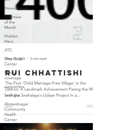
Himmatgram
Volunteer
of the
Month
Hidden
Hero
ATC
One-Stop
Center
May 10, 2025
2 min read
Media
coverage
Rui Chhattishi
supporters
The First 'Child Marriage-Free Village' in the
Snehjyot
District: A Landmark Achievement Paving the Way
Ahmednagar
with the Snehalaya's Udaan Project In a...
Community
Health
Center
Beneficiaries