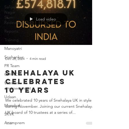
Sanjay
Nagar
Slum
Redevelopment
Load video
Reports
Training
Manoyatri
Snehankur
PR Team
Dec 28, 2024
4 min read
CFHRC
Snehalaya UK
Women
empowerment
celebrates
Udaan
10 years
Manobal
We celebrated 10 years of Snehalaya UK in style
SKVK
during November. Joining our current Snehalaya
Anamprem
UK board of 10 trustees at a series of...