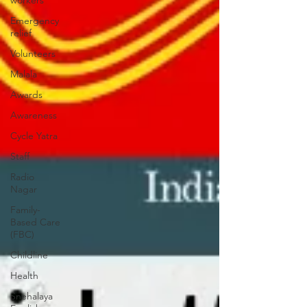
workers
Emergency
relief
Volunteers
Malala
Awards
Awareness
Cycle Yatra
Staff
Radio
Nagar
Family-
Based Care
(FBC)
Childline
Health
Snehalaya