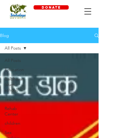
DONATE
Blog
All Posts
All Posts
Education
Balbhavan
(slum
school)
Teachers
Rehab
Center
children
Sex