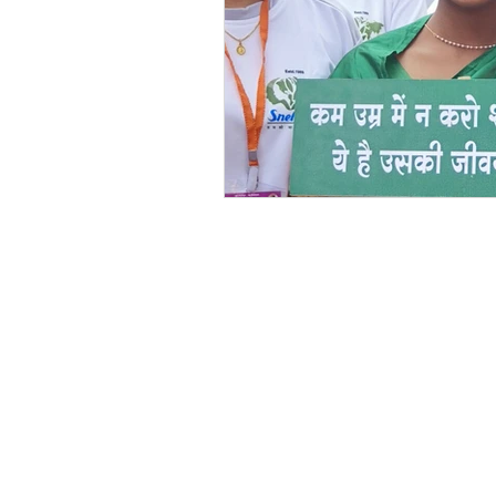
Festivals at Snehalaya
Sn
Krushimitra
Himmatgram
Volunteer of the Month