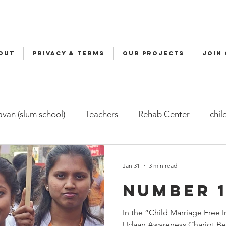
OUT
Privacy & Terms
OUR PROJECTS
JOIN
van (slum school)
Teachers
Rehab Center
chil
ers
Malala
Awards
Awareness
Cycle Yatra
Jan 31
3 min read
Number 1
d Care (FBC)
Childline
Health
Snehalaya Engli
In the “Child Marriage Free
Udaan Awareness Chariot Be