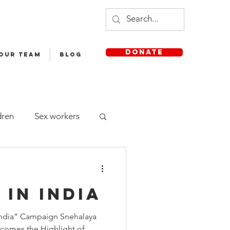
DONATE
 OUR TEAM
Blog
dren
Sex workers
Staff
 in India
sh Medium School
 India” Campaign Snehalaya
comes the Highlight of