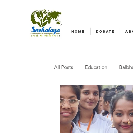
HOME
DONATE
AB
All Posts
Education
Balbha
Emergency relief
Volunte
Radio Nagar
Family-Base