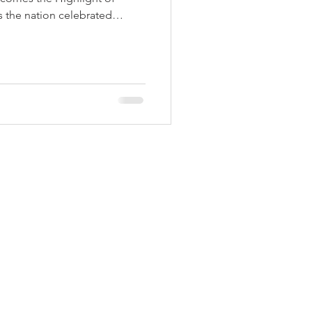
 Aids Week
 the nation celebrated
th pride and enthusiasm,
h a strong spirit of
ibility. The national flag was
Himmatgram
e Police Parade Ground by
ater Resources and District
krishna Vikhe Patil. As