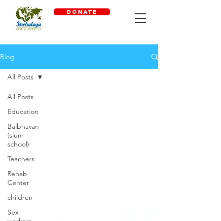
DONATE
Blog
All Posts
All Posts
Education
Balbhavan
(slum
school)
Teachers
Rehab
Center
children
Sex