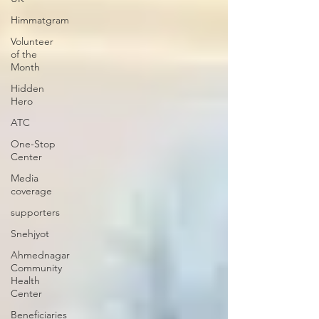
Himmatgram
Volunteer
of the
Month
Hidden
Hero
ATC
One-Stop
Center
Media
coverage
supporters
Snehjyot
Ahmednagar
Community
Health
Center
Beneficiaries