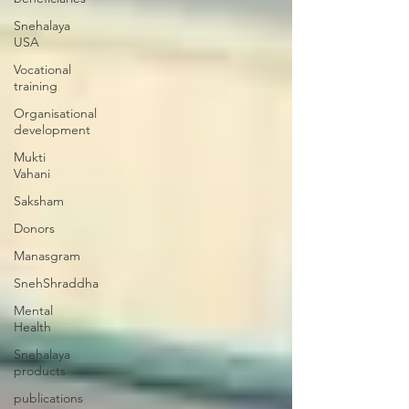
Snehalaya
USA
Vocational
training
Organisational
development
Mukti
Vahani
Saksham
Donors
Manasgram
SnehShraddha
Mental
Health
Snehalaya
products
publications