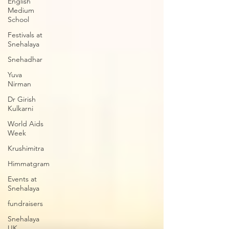
English
Medium
School
Festivals at
Snehalaya
Snehadhar
Yuva
Nirman
Dr Girish
Kulkarni
World Aids
Week
Krushimitra
Himmatgram
Events at
Snehalaya
fundraisers
Snehalaya
UK