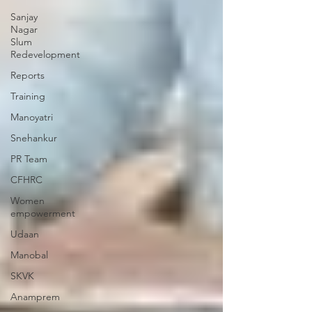
Sanjay
Nagar
Slum
Redevelopment
Reports
Training
Manoyatri
Snehankur
PR Team
CFHRC
Women
empowerment
Udaan
Manobal
SKVK
Anamprem