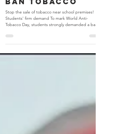
Ban tobacco
Stop the sale of tobacco near school premises!
Students' firm demand To mark World Anti-
Tobacco Day, students strongly demanded a ban
on...