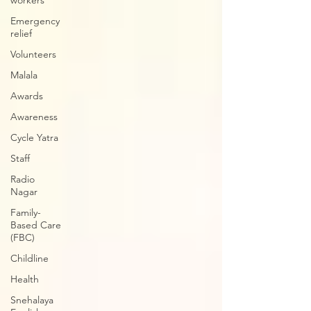
workers
Emergency
relief
Volunteers
Malala
Awards
Awareness
Cycle Yatra
Staff
Radio
Nagar
Family-
Based Care
(FBC)
Childline
Health
Snehalaya