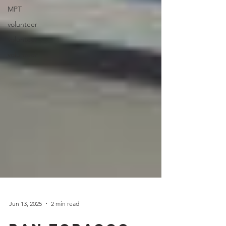
MPT
volunteer
volunteer
volunteer
Jun 13, 2025
2 min read