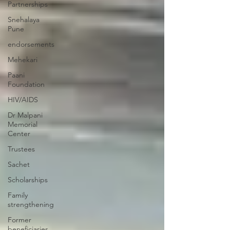
Partnerships
Snehalaya
Pune
endorsements
Mehekari
Paani
Foundation
HIV/AIDS
Dr Malpani
Memorial
Center
Trustees
Sachet
Scholarships
Family
strengthening
Former
beneficiaries