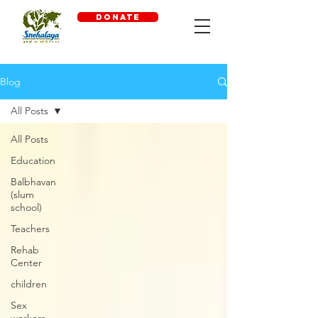
DONATE
Blog
All Posts
All Posts
Education
Balbhavan
(slum
school)
Teachers
Rehab
Center
children
Sex