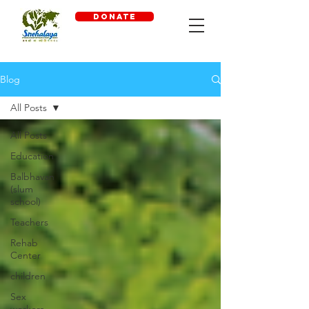
DONATE
Blog
All Posts
All Posts
Education
Balbhavan
(slum
school)
Teachers
Rehab
Center
children
Sex