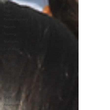
Sanjay
Nagar
Slum
Redevelopment
Reports
Training
Manoyatri
Snehankur
PR Team
CFHRC
Women
empowerment
Udaan
Manobal
SKVK
Anamprem