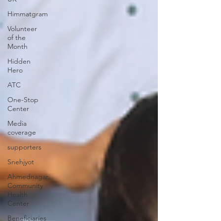
Himmatgram
Volunteer
of the
Month
Hidden
Hero
ATC
One-Stop
Center
Media
coverage
supporters
Snehjyot
Ahmednagar
Community
Health
Center
Beneficiaries