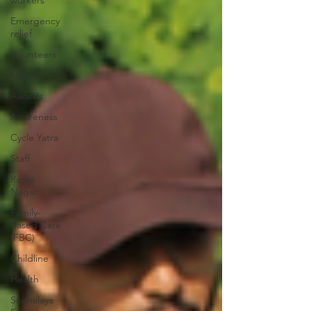
workers
Emergency
relief
Volunteers
Malala
Awards
Awareness
Cycle Yatra
Staff
Radio
Nagar
Family-
Based Care
(FBC)
Childline
Health
Snehalaya