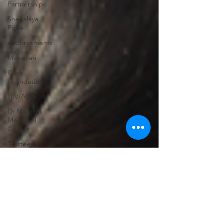
Partnerships
Snehalaya
Pune
endorsements
Mehekari
Paani
Foundation
HIV/AIDS
Dr Malpani
Memorial
Center
Trustees
Sachet
Scholarships
Family
strengthening
Former
beneficiaries