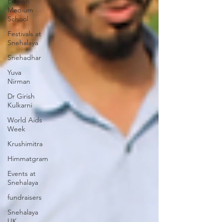
English
Medium
School
Festivals at
Snehalaya
Snehadhar
Yuva
Nirman
Dr Girish
Kulkarni
World Aids
Week
Krushimitra
Himmatgram
Events at
Snehalaya
fundraisers
Snehalaya
UK