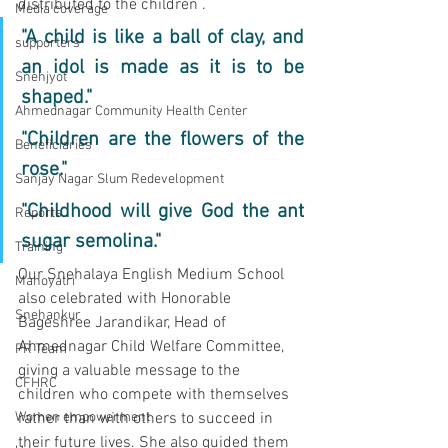
distributed to the children . 
Media coverage
"A child is like a ball of clay, and 
supporters
an idol is made as it is to be 
Snehjyot
shaped."
Ahmednagar Community Health Center
"Children are the flowers of the 
Beneficiaries
rose."
Sanjay Nagar Slum Redevelopment
"Childhood will give God the ant 
Reports
sugar semolina."
Training
Our Snehalaya English Medium School 
Manoyatri
also celebrated with Honorable 
Snehankur
Bageshree Jarandikar, Head of 
Ahmednagar Child Welfare Committee, 
PR Team
giving a valuable message to the 
CFHRC
children who compete with themselves 
Women empowerment
rather than with others to succeed in 
their future lives. She also guided them 