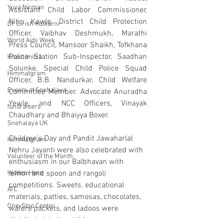
Yuva Nirman
Assistant Child Labor Commissioner, 
Nitin Kawle, District Child Protection 
Dr Girish Kulkarni
Officer, Vaibhav Deshmukh, Marathi 
World Aids Week
Press Council, Mansoor Shaikh, Tofkhana 
Police Station Sub-Inspector, Saadhan 
Krushimitra
Solunke, Special Child Police Squad 
Himmatgram
Officer, B.B. Nandurkar, Child Welfare 
Events at Snehalaya
Committee Member. Advocate Anuradha 
Yewle, and NCC Officers, Vinayak 
fundraisers
Chaudhary and Bhaiyya Boxer.
Snehalaya UK
Children's Day and Pandit Jawaharlal 
Himmatgram
Nehru Jayanti were also celebrated with 
Volunteer of the Month
enthusiasm in our Balbhavan with 
Hidden Hero
lemon and spoon and rangoli 
competitions. Sweets. educational 
ATC
materials, patties, samosas, chocolates, 
One-Stop Center
wafers packets, and ladoos were 