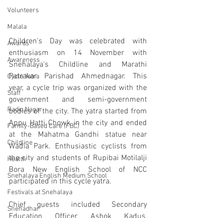
Volunteers
Malala
Children's Day was celebrated with 
Awards
enthusiasm on 14 November with 
Awareness
Snehalaya's Childline and Marathi 
Patrakar Parishad Ahmednagar. This 
Cycle Yatra
year, a cycle trip was organized with the 
Staff
government and semi-government 
Radio Nagar
bodies of the city. The yatra started from 
Appu Hatti Chowk in the city and ended 
Family-Based Care (FBC)
at the Mahatma Gandhi statue near 
Childline
Wadia Park. Enthusiastic cyclists from 
the city and students of Rupibai Motilalji 
Health
Bora New English School of NCC 
Snehalaya English Medium School
participated in this cycle yatra.    
Festivals at Snehalaya
Chief guests included Secondary 
Snehadhar
Education Officer, Ashok Kadus, 