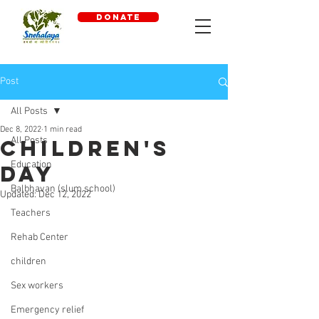
DONATE
Post
All Posts
Dec 8, 2022
1 min read
All Posts
Children's
Education
Day
Balbhavan (slum school)
Updated:
Dec 12, 2022
Teachers
Rehab Center
children
Sex workers
Emergency relief