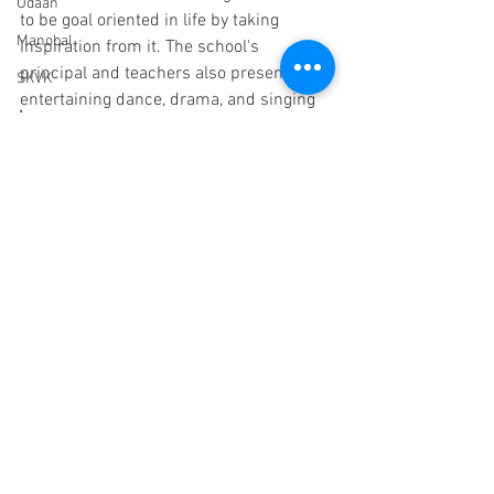
Udaan
to be goal oriented in life by taking 
Manobal
inspiration from it. The school's 
principal and teachers also presented 
SKVK
entertaining dance, drama, and singing 
Anamprem
for the children. Various fun games were 
organised. 
Partnerships
Snehalaya Pune
endorsements
Childline
Mehekari
children
Paani Foundation
HIV/AIDS
Dr Malpani Memorial Center
Trustees
Sachet
See All
Recent Posts
Scholarships