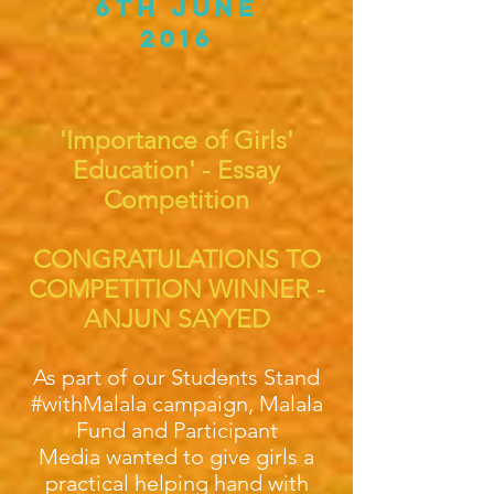
6th June
2016
'Importance of Girls'
Education' - Essay
Competition
CONGRATULATIONS TO
COMPETITION WINNER -
ANJUN SAYYED
As part of our Students Stand
#withMalala campaign, Malala
Fund and Participant
Media wanted to give girls a
practical helping hand with