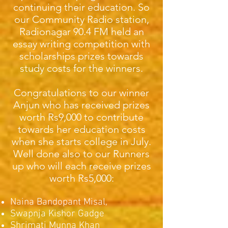
continuing their education. So
our Community Radio station,
Radionagar 90.4 FM held an
essay writing competition with
scholarships prizes towards
study costs for the winners.
Congratulations to our winner
Anjun who has received prizes
worth Rs9,000 to contribute
towards her education costs
when she starts college in July.
Well done also to our Runners
up who will each receive prizes
worth Rs5,000:
Naina Bandopant Misal,
Swapnja Kishor Gadge
Shrimati Munna Khan