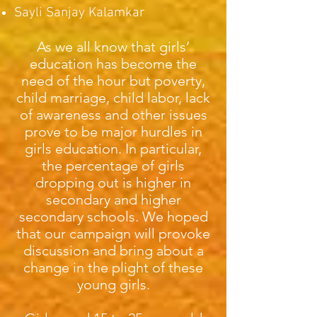
Sayli Sanjay Kalamkar
As we all know that girls’
education has become the
need of the hour but poverty,
child marriage, child labor, lack
of awareness and other issues
prove to be major hurdles in
girls education. In particular,
the percentage of girls
dropping out is higher in
secondary and higher
secondary schools. We hoped
that our campaign will provoke
discussion and bring about a
change in the plight of these
young girls.