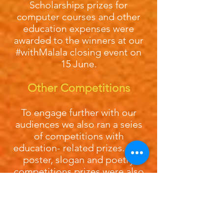
Scholarships prizes for
computer courses and other
education expenses were
awarded to the winners at our
#withMalala closing event on
15 June.
Other Competitions
To engage further with our
audiences we also ran a seies
of competitions with
education- related prizes. Our
poster, slogan and poetry
competitions prizes were also
awarded at our Showcase:
Poster competition