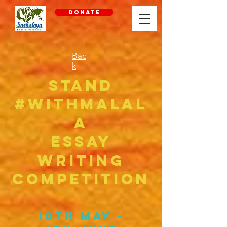
DONATE
Bac
k
Stand
#withMalal
a
ESSAY
WRITING
COMPETITION
10th May -