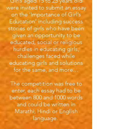
Girls aged 15 to 25 years old
were invited to submit an essay
on the ‘Importance of Girl’s
Education’ including success
stories of girls who have been
given an opportunity to be
educated, social or religious
hurdles in educating girls,
challenges faced while
educating girls and solutions
for the same, and more…
The competition was free to
enter, each essay had to be
between 800 and 1000 words
and could be written in
Marathi, Hindi or English
language.