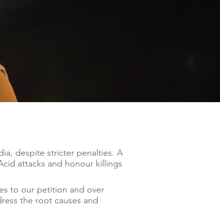
a, despite stricter penalties. A
cid attacks and honour killings
es to our petition and over
dress the root causes and