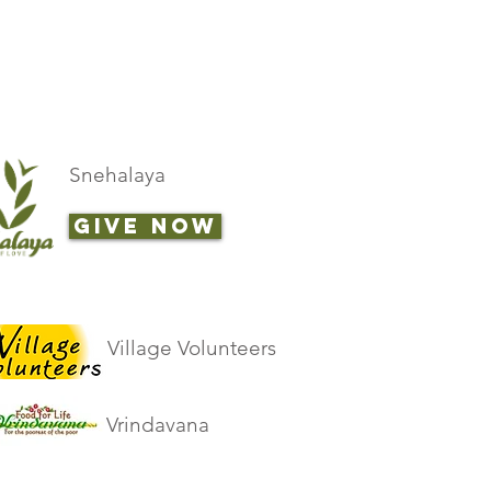
Snehalaya
GIVE NOW
Village Volunteers
Vrindavana