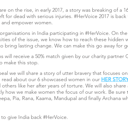
are on the rise, in early 2017, a story was breaking of a 
ft for dead with serious injuries. #HerVoice 2017 is bac
ors and empower women.
e organisations in India participating in #HerVoice. On 
lexities of the issue, we know how to reach these hidde
o bring lasting change. We can make this go away for 
s will receive a 50% match given by our charity partner 
o make this stop.
al we will share a story of utter bravery that focuses 
n read about our 6 showcased women in our
HER STOR
 others like her after years of torture. We will also share
tly how we make women the focus of our work. Be sure t
pa, Pia, Rana, Kaama, Mandupal and finally Archana wh
to give India back #HerVoice.