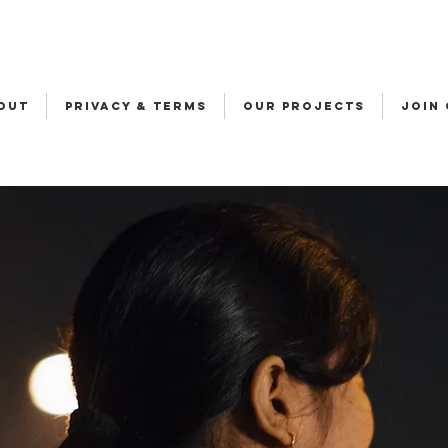
OUT
Privacy & Terms
OUR PROJECTS
JOIN