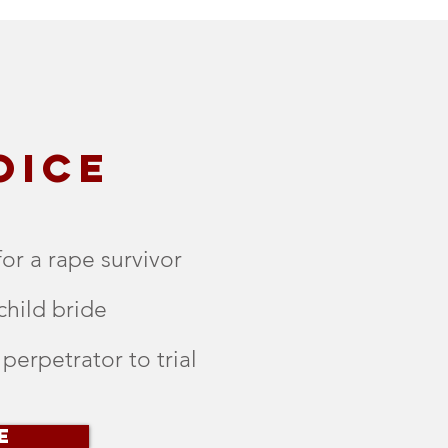
OICE
for a rape survivor
child bride
 perpetrator to trial
E