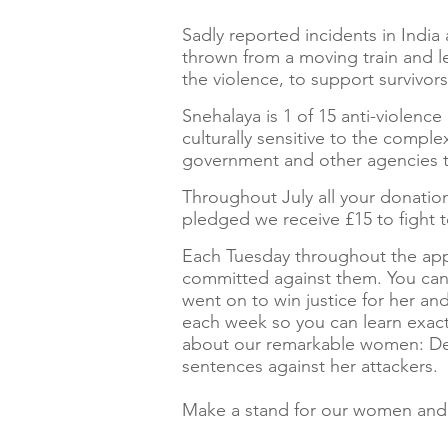
Sadly reported incidents in India 
thrown from a moving train and le
the violence, to support surviv
Snehalaya is 1 of 15 anti-violenc
culturally sensitive to the comp
government and other agencies t
Throughout July all your donation
pledged we receive £15 to fight t
Each Tuesday throughout the appe
committed against them. You ca
went on to win justice for her and
each week so you can learn exac
about our remarkable women: Dee
sentences against her attackers.
Make a stand for our women and 