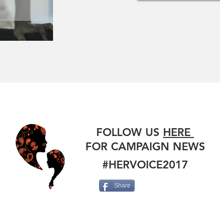
#HERVOICE
FOLLOW US
HERE
FOR CAMPAIGN NEWS
#HERVOICE2017
Share
HER STORY