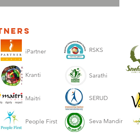
TNERS
RSKS
iPartner
Kranti
Sarathi
SERUD
Maitri
Seva Mandir
People First