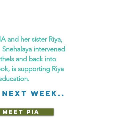
A and her sister Riya,
. Snehalaya intervened
othels and back into
ook, is supporting Riya
education.
 NEXT WEEK..
MEET PIA