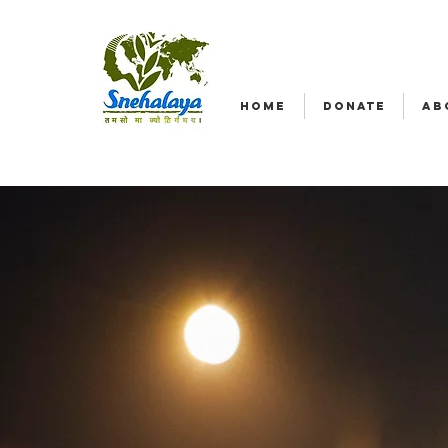
HOME
DONATE
AB