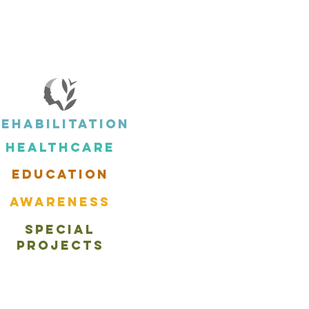
Rehabilitation
Healthcare
EDUCATION
aWARENESS
Special
PROJECTS