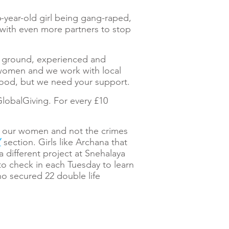
16-year-old girl being gang-raped,
k with even more partners to stop
the ground, experienced and
n women and we work with local
good, but we need your support.
GlobalGiving. For every £10
on our women and not the crimes
Y
section. Girls like Archana that
 a different project at Snehalaya
o check in each Tuesday to learn
o secured 22 double life