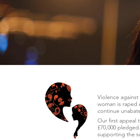
Violence against 
woman is raped e
continue unabate
Our first appeal 
£70,000 pledged.
supporting the su