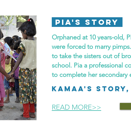
PIA'S STORY
Orphaned at 10 years-old, PI
were forced to marry pimps
to take the sisters out of br
school. Pia a professional c
to complete her secondary 
KAMAA's STORY,
READ MORE>>