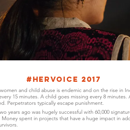
#Hervoice 2017
women and child abuse is endemic and on the rise in Indi
very 15 minutes. A child goes missing every 8 minutes. A
d. Perpetrators typically escape punishment.
two years ago was hugely successful with 60,000 signatur
 Money spent in projects that have a huge impact in ad
rvivors.