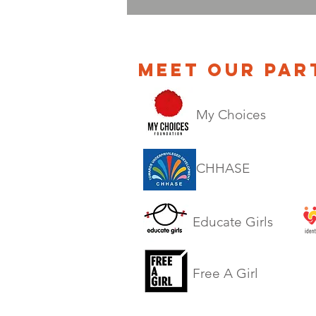
MEET OUR PAR
My Choices
CHHASE
Educate Girls
Free A Girl