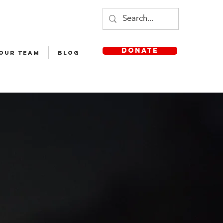
DONATE
 OUR TEAM
Blog