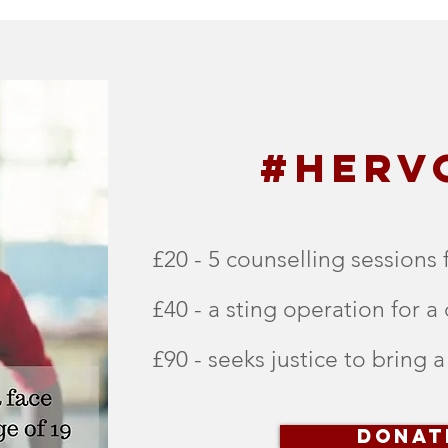
#HERV
£20 - 5 counselling sessions 
£40 - a sting operation for a 
£90 - seeks justice to bring a
DONAT