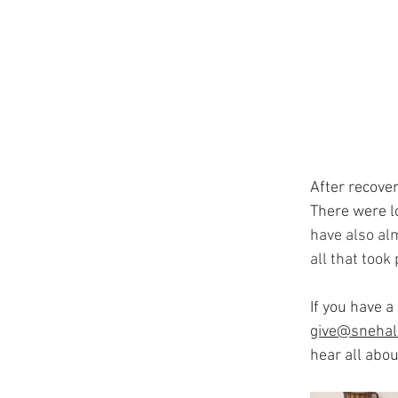
After recover
There were l
have also alm
all that took
If you have a
give@snehal
hear all abo