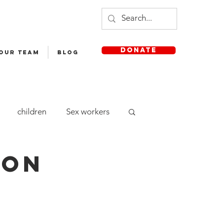
DONATE
 OUR TEAM
Blog
children
Sex workers
cle Yatra
Staff
hon
aya English Medium School