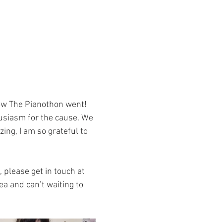
how The Pianothon went! 
siasm for the cause.
 We 
ng, I am so grateful to 
 please get in touch at 
ea and can’t waiting to 