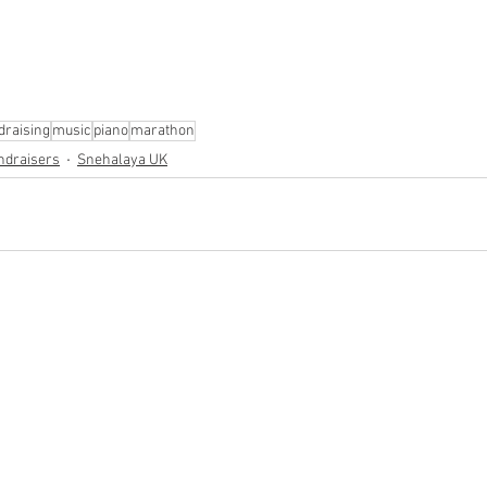
draising
music
piano
marathon
ndraisers
Snehalaya UK