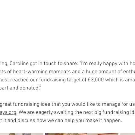
ing, Caroline got in touch to share: “I'm really happy with 
ots of heart-warming moments and a huge amount of enthu
ost reached our fundraising target of £3,000 which is amazi
 part and donated.”
 great fundraising idea that you would like to manage for us,
aya.org
. We are eagerly awaiting the next big fundraising id
ut it and discuss how we can help you make it happen.