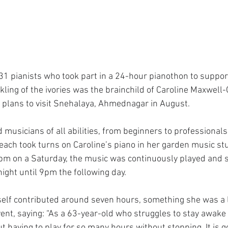
31 pianists who took part in a 24-hour pianothon to support
ling of the ivories was the brainchild of Caroline Maxwell-
plans to visit Snehalaya, Ahmednagar in August.
 musicians of all abilities, from beginners to professionals
each took turns on Caroline’s piano in her garden music stu
9pm on a Saturday, the music was continuously played and
ight until 9pm the following day.
self contributed around seven hours, something she was a l
ent, saying: “As a 63-year-old who struggles to stay awake to
 having to play for so many hours without stopping. It is go