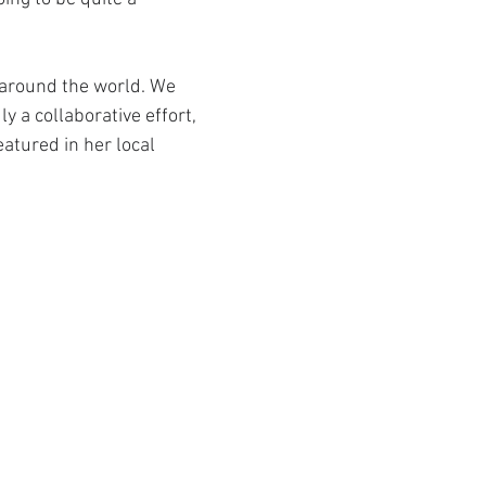
around the world. We 
y a collaborative effort, 
atured in her local 