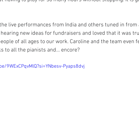
he live performances from India and others tuned in from 
hearing new ideas for fundraisers and loved that it was trul
eople of all ages to our work. Caroline and the team even fe
s to all the pianists and… encore?
u.be/9WExCPqvMlQ?si=YNbesv-Pyaps8dvj