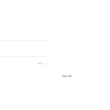
See All