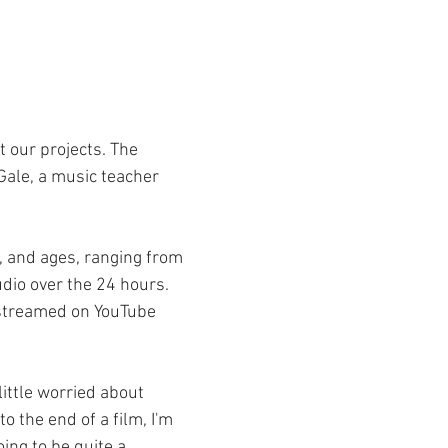
 our projects. The 
Gale, a music teacher 
, and ages, ranging from 
dio over the 24 hours. 
 streamed on YouTube 
ittle worried about 
 the end of a film, I'm 
ing to be quite a 