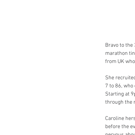
Bravo to the 
marathon tink
from UK who 
She recruited
7 to 86, who 
Starting at 
through the n
Caroline her
before the ev
nervous about