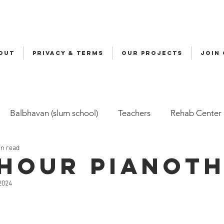
OUT
Privacy & Terms
OUR PROJECTS
JOIN
Balbhavan (slum school)
Teachers
Rehab Center
in read
Volunteers
Malala
Awards
Awareness
Cy
 hour Pianot
 2024
ily-Based Care (FBC)
Childline
Health
Snehal