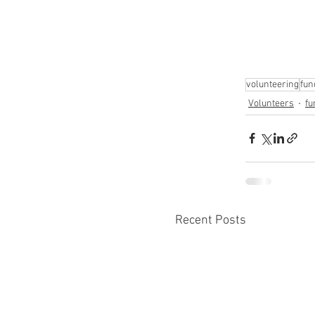
volunteering
fun
Volunteers
fu
Recent Posts