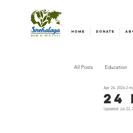
HOME
DONATE
AB
All Posts
Education
Apr 26, 2024
2 m
Emergency relief
24
Updated:
Jul 22,
Radio Nagar
Fam