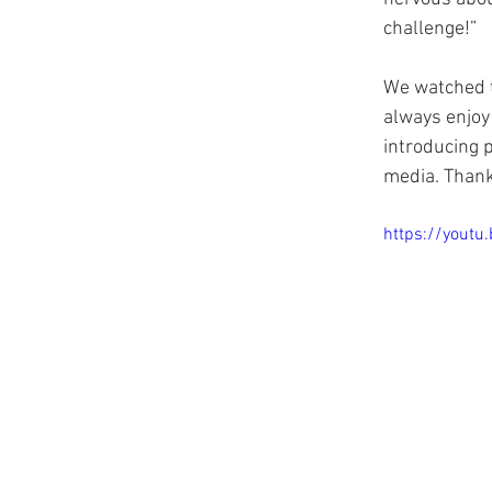
challenge!”
We watched t
always enjoy 
introducing p
media. Thank
https://yout