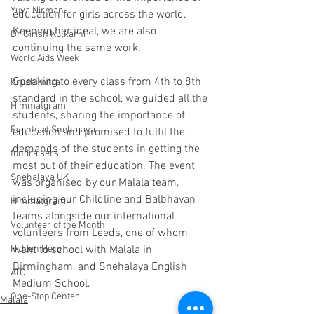
Yuva Nirman
education for girls across the world. 
Keeping her ideal, we are also 
Dr Girish Kulkarni
continuing the same work.
World Aids Week
Speaking to every class from 4th to 8th 
Krushimitra
standard in the school, we guided all the 
Himmatgram
students, sharing the importance of 
Events at Snehalaya
education and promised to fulfil the 
demands of the students in getting the 
fundraisers
most out of their education. The event 
Snehalaya UK
was organised by our Malala team, 
including our Childline and Balbhavan 
Himmatgram
teams alongside our international 
Volunteer of the Month
volunteers from Leeds, one of whom 
Hidden Hero
went to school with Malala in 
Birmingham, and Snehalaya English 
ATC
Medium School.
One-Stop Center
Malala