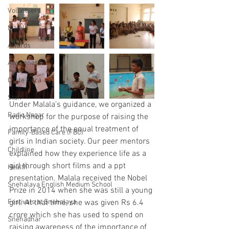
Volunteers
Malala
Awards
Awareness
Cycle Yatra
Staff
Under Malala's guidance, we organized a 
Radio Nagar
workshop for the purpose of raising the 
importance of the equal treatment of 
Family-Based Care (FBC)
girls in Indian society. Our peer mentors 
Childline
explained how they experience life as a 
girl through short films and a ppt 
Health
presentation. Malala received the Nobel 
Snehalaya English Medium School
Prize in 2014 when she was still a young 
Festivals at Snehalaya
girl. At that time, she was given Rs 6.4 
crore which she has used to spend on 
Snehadhar
raising awareness of the importance of 