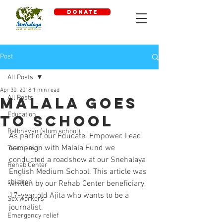
DONATE
Post
All Posts
Apr 30, 2018
1 min read
All Posts
Malala goes
Education
to school
Balbhavan (slum school)
As part of our Educate. Empower. Lead. 
campaign with Malala Fund we 
Teachers
conducted a roadshow at our Snehalaya 
Rehab Center
English Medium School. This article was 
children
written by our Rehab Center beneficiary, 
17-year old Ajita who wants to be a 
Sex workers
journalist.
Emergency relief